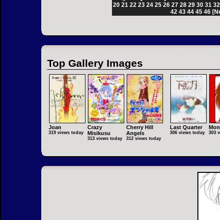
20
21
22
23
24
25
26
27
28
29
30
31
3
42
43
44
45
46
[N
Top Gallery Images
Joan
Crazy
Cherry Hill
Last Quarter
Mon
319 views today
Misikusu
Angels
306 views today
303 
313 views today
312 views today