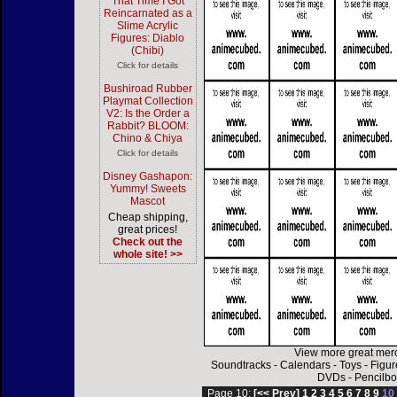
That Time I Got
Reincarnated as a
Slime Acrylic
Figures: Diablo
(Chibi)
Click for details
Bushiroad Rubber
Playmat Collection
V2: Is the Order a
Rabbit? BLOOM:
Chino & Chiya
Click for details
Disney Gashapon:
Yummy! Sweets
Mascot
Cheap shipping,
great prices!
Check out the
whole site! >>
View more great mer
Soundtracks
-
Calendars
-
Toys
-
Figur
DVDs
-
Pencilbo
Page 10:
[<< Prev]
1
2
3
4
5
6
7
8
9
1