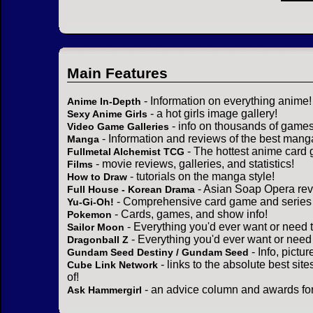
Main Features
- Information on everything anime!
Anime In-Depth
- a hot girls image gallery!
Sexy Anime Girls
- info on thousands of games
Video Game Galleries
- Information and reviews of the best mang
Manga
- The hottest anime card 
Fullmetal Alchemist TCG
- movie reviews, galleries, and statistics!
Films
- tutorials on the manga style!
How to Draw
- Asian Soap Opera rev
Full House - Korean Drama
- Comprehensive card game and series 
Yu-Gi-Oh!
- Cards, games, and show info!
Pokemon
- Everything you'd ever want or need 
Sailor Moon
- Everything you'd ever want or need
Dragonball Z
- Info, pictu
Gundam Seed Destiny / Gundam Seed
- links to the absolute best sit
Cube Link Network
of!
- an advice column and awards for
Ask Hammergirl