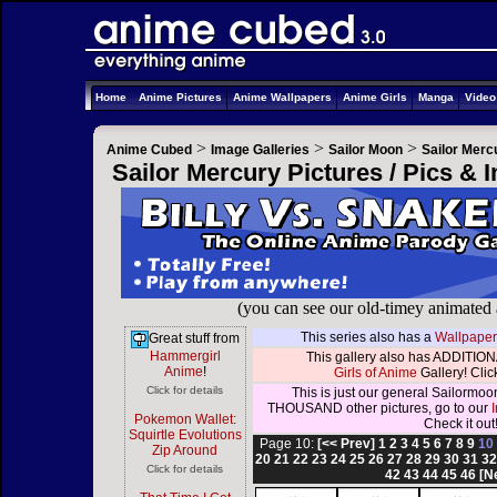
Home
Anime Pictures
Anime Wallpapers
Anime Girls
Manga
Vide
>
>
>
Anime Cubed
Image Galleries
Sailor Moon
Sailor Merc
Sailor Mercury Pictures / Pics &
(you can see our old-timey animated
This series also has a
Wallpaper
Great stuff from
Hammergirl
This gallery also has ADDITIONA
Anime
!
Girls of Anime
Gallery! Click
Click for details
This is just our general Sailormoo
THOUSAND other pictures, go to our
Pokemon Wallet:
Check it out
Squirtle Evolutions
Page 10:
[<< Prev]
1
2
3
4
5
6
7
8
9
1
Zip Around
20
21
22
23
24
25
26
27
28
29
30
31
3
Click for details
42
43
44
45
46
[N