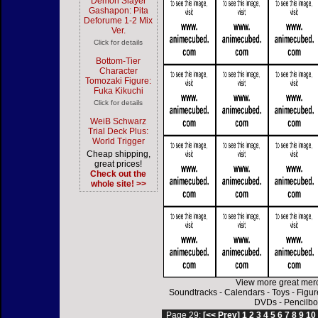
Demon Slayer
Gashapon: Pita
Deforume 1-2 Mix
Ver.
Click for details
Bottom-Tier
Character
Tomozaki Figure:
Fuka Kikuchi
Click for details
WeiB Schwarz
Trial Deck Plus:
World Trigger
Cheap shipping,
great prices!
Check out the
whole site! >>
View more great mer
Soundtracks
-
Calendars
-
Toys
-
Figur
DVDs
-
Pencilbo
Page 29:
[<< Prev]
1
2
3
4
5
6
7
8
9
10