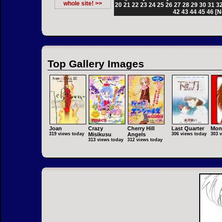
whole site! >>
20
21
22
23
24
25
26
27
28
29
30
31
3
42
43
44
45
46
[N
Top Gallery Images
Joan
Crazy
Cherry Hill
Last Quarter
Mon
319 views today
Misikusu
Angels
306 views today
303 
313 views today
312 views today