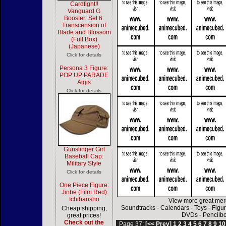
Cardfight!!
Vanguard G
Booster: Set 6:
Transcension of
Blade and Blossom
(Full Box)
(Japanese)
Click for details
Persona 3 Figure:
POP UP PARADE
Aigis
Click for details
Gunslinger Girl
Baseball Cap:
Military Style
Click for details
One Piece Figure:
Jinbe (Film Red)
Ichibansho
View more great mer
Soundtracks
-
Calendars
-
Toys
-
Figu
Cheap shipping,
DVDs
-
Pencilb
great prices!
Check out the
Page 37:
[<< Prev]
1
2
3
4
5
6
7
8
9
10