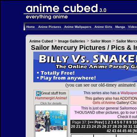
Home
Anime Pictures
Anime Wallpapers
Anime Girls
Manga
Vide
>
>
>
Anime Cubed
Image Galleries
Sailor Moon
Sailor Merc
Sailor Mercury Pictures / Pics &
(you can see our old-timey animated
This series also has a
Wallpaper
Great stuff from
Hammergirl Anime
!
This gallery also has ADDITION
Girls of Anime
Gallery! Click
Click for details
This is just our general Sailormoo
THOUSAND other pictures, go to our
Check it out
Page 37:
[<< Prev]
1
2
3
4
5
6
7
8
9
10
20
21
22
23
24
25
26
27
28
29
30
31
3
42
43
44
45
46
[N