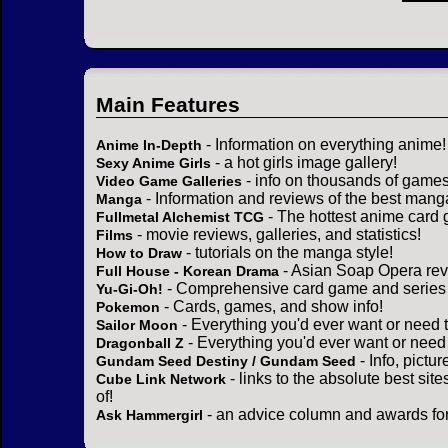
Main Features
- Information on everything anime!
Anime In-Depth
- a hot girls image gallery!
Sexy Anime Girls
- info on thousands of games
Video Game Galleries
- Information and reviews of the best mang
Manga
- The hottest anime card 
Fullmetal Alchemist TCG
- movie reviews, galleries, and statistics!
Films
- tutorials on the manga style!
How to Draw
- Asian Soap Opera rev
Full House - Korean Drama
- Comprehensive card game and series 
Yu-Gi-Oh!
- Cards, games, and show info!
Pokemon
- Everything you'd ever want or need 
Sailor Moon
- Everything you'd ever want or need
Dragonball Z
- Info, pictu
Gundam Seed Destiny / Gundam Seed
- links to the absolute best sit
Cube Link Network
of!
- an advice column and awards for
Ask Hammergirl