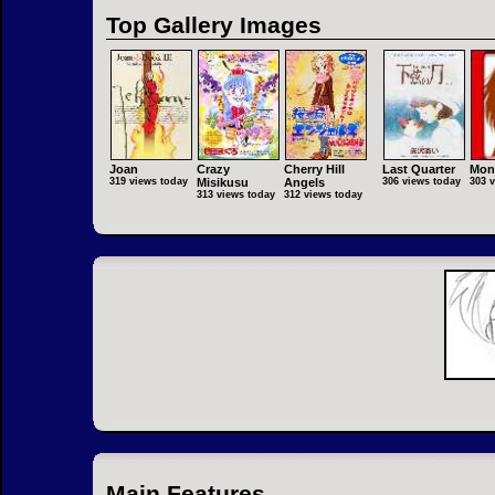
Top Gallery Images
Joan
Crazy
Cherry Hill
Last Quarter
Mon
319 views today
Misikusu
Angels
306 views today
303 
313 views today
312 views today
Main Features