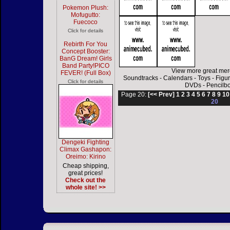
Pokemon Plush:
Mofugutto:
Fuecoco
Click for details
Rebirth For You
Concept Booster:
BanG Dream! Girls
Band Party!PICO
View more great mer
FEVER! (Full Box)
Soundtracks
-
Calendars
-
Toys
-
Figu
Click for details
DVDs
-
Pencilb
Page 20:
[<< Prev]
1
2
3
4
5
6
7
8
9
10
20
Dengeki Fighting
Climax Gashapon:
Oreimo: Kirino
Cheap shipping,
great prices!
Check out the
whole site! >>