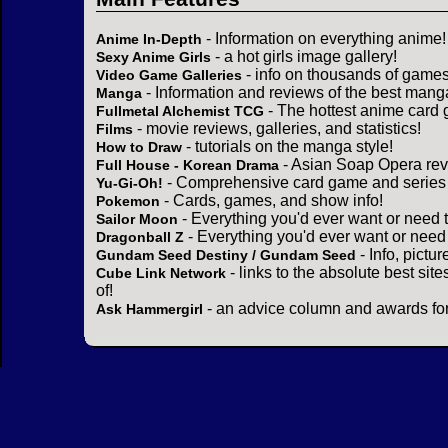
- Information on everything anime!
Anime In-Depth
- a hot girls image gallery!
Sexy Anime Girls
- info on thousands of games
Video Game Galleries
- Information and reviews of the best mang
Manga
- The hottest anime card 
Fullmetal Alchemist TCG
- movie reviews, galleries, and statistics!
Films
- tutorials on the manga style!
How to Draw
- Asian Soap Opera rev
Full House - Korean Drama
- Comprehensive card game and series 
Yu-Gi-Oh!
- Cards, games, and show info!
Pokemon
- Everything you'd ever want or need 
Sailor Moon
- Everything you'd ever want or need
Dragonball Z
- Info, pictu
Gundam Seed Destiny / Gundam Seed
- links to the absolute best sit
Cube Link Network
of!
- an advice column and awards for
Ask Hammergirl