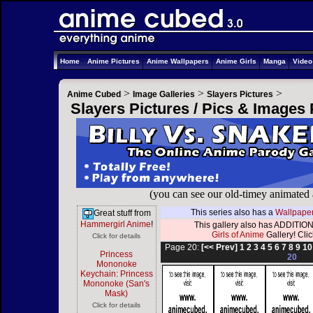
Home
Anime Pictures
Anime Wallpapers
Anime Girls
Manga
Vide
>
>
>
Anime Cubed
Image Galleries
Slayers Pictures
Slayers Pictures / Pics & Images
(you can see our old-timey animated
This series also has a
Wallpaper
Great stuff from
Hammergirl Anime
!
This gallery also has ADDITION
Girls of Anime
Gallery! Click
Click for details
Page 20:
[<< Prev]
1
2
3
4
5
6
7
8
9
10
Princess
20
Mononoke
Keychain: Princess
Mononoke (San's
Mask)
Click for details