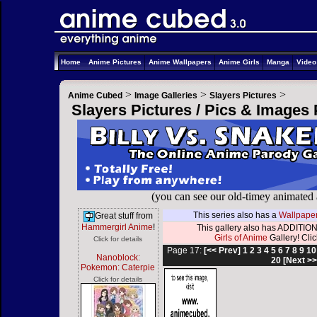
Home
Anime Pictures
Anime Wallpapers
Anime Girls
Manga
Vide
>
>
>
Anime Cubed
Image Galleries
Slayers Pictures
Slayers Pictures / Pics & Images
(you can see our old-timey animated
This series also has a
Wallpaper
Great stuff from
Hammergirl Anime
!
This gallery also has ADDITION
Girls of Anime
Gallery! Click
Click for details
Page 17:
[<< Prev]
1
2
3
4
5
6
7
8
9
10
Nanoblock:
20
[Next >>
Pokemon: Caterpie
Click for details