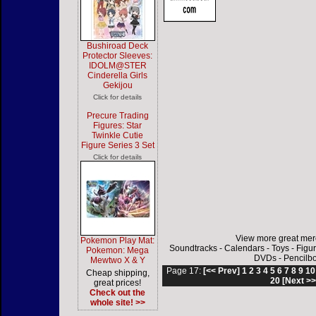
Bushiroad Deck
Protector Sleeves:
IDOLM@STER
Cinderella Girls
Gekijou
Click for details
Precure Trading
Figures: Star
Twinkle Cutie
Figure Series 3 Set
Click for details
View more great mer
Pokemon Play Mat:
Soundtracks
-
Calendars
-
Toys
-
Figu
Pokemon: Mega
DVDs
-
Pencilb
Mewtwo X & Y
Page 17:
[<< Prev]
1
2
3
4
5
6
7
8
9
10
Cheap shipping,
20
[Next >>
great prices!
Check out the
whole site! >>