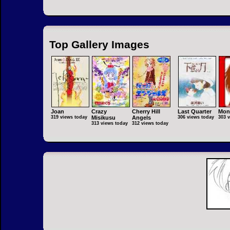
Top Gallery Images
Joan
Crazy
Cherry Hill
Last Quarter
Mon
319 views today
Misikusu
Angels
306 views today
303 
313 views today
312 views today