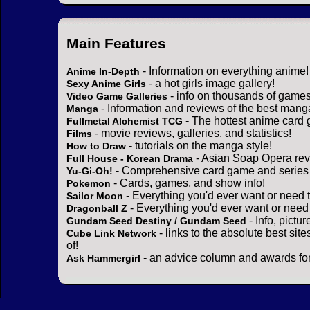
Main Features
- Information on everything anime!
Anime In-Depth
- a hot girls image gallery!
Sexy Anime Girls
- info on thousands of games
Video Game Galleries
- Information and reviews of the best mang
Manga
- The hottest anime card 
Fullmetal Alchemist TCG
- movie reviews, galleries, and statistics!
Films
- tutorials on the manga style!
How to Draw
- Asian Soap Opera rev
Full House - Korean Drama
- Comprehensive card game and series 
Yu-Gi-Oh!
- Cards, games, and show info!
Pokemon
- Everything you'd ever want or need 
Sailor Moon
- Everything you'd ever want or need
Dragonball Z
- Info, pictu
Gundam Seed Destiny / Gundam Seed
- links to the absolute best sit
Cube Link Network
of!
- an advice column and awards for
Ask Hammergirl