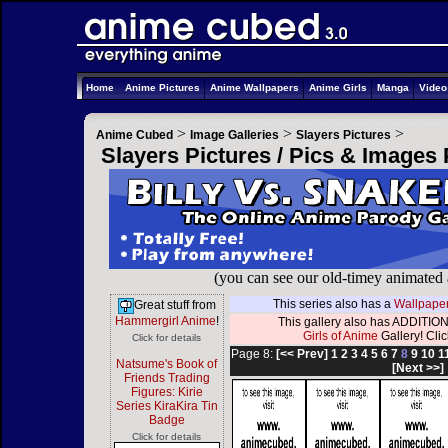
Home
Anime Pictures
Anime Wallpapers
Anime Girls
Manga
Vide
>
>
>
Anime Cubed
Image Galleries
Slayers Pictures
Slayers Pictures / Pics & Images
(you can see our old-timey animated
This series also has a
Wallpaper
Great stuff from
Hammergirl Anime
!
This gallery also has ADDITION
Girls of Anime
Gallery! Click
Click for details
Page 8:
[<< Prev]
1
2
3
4
5
6
7
8
9
10
1
Natsume's Book of
[Next >>]
Friends Trading
Figures: Kirie
Series KiraKira Tin
Badge
Click for details