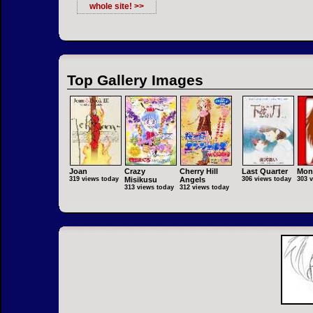
whole site! >>
Top Gallery Images
Joan
Crazy
Cherry Hill
Last Quarter
Mon
319 views today
Misikusu
Angels
306 views today
303 
313 views today
312 views today