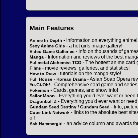
Main Features
- Information on everything anime!
Anime In-Depth
- a hot girls image gallery!
Sexy Anime Girls
- info on thousands of games
Video Game Galleries
- Information and reviews of the best mang
Manga
- The hottest anime card 
Fullmetal Alchemist TCG
- movie reviews, galleries, and statistics!
Films
- tutorials on the manga style!
How to Draw
- Asian Soap Opera rev
Full House - Korean Drama
- Comprehensive card game and series 
Yu-Gi-Oh!
- Cards, games, and show info!
Pokemon
- Everything you'd ever want or need 
Sailor Moon
- Everything you'd ever want or need
Dragonball Z
- Info, pictu
Gundam Seed Destiny / Gundam Seed
- links to the absolute best sit
Cube Link Network
of!
- an advice column and awards for
Ask Hammergirl