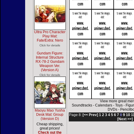
Ultra Pro Character
Play Mat:
Fate/Extra: Nero
Click for details
Gundam Figure:
Internal Structure
RX-78-2 Gundam
Weapon Ver.
(Version A)
Click for details
View more great mer
Soundtracks
-
Calendars
-
Toys
-
Figu
DVDs
-
Pencilb
Maoyu Mao Yusha
Desk Mat: Group
Page 8:
[<< Prev]
1
2
3
4
5
6
7
8
9
10
1
(Version D)
[Next >>]
Cheap shipping,
great prices!
Check out the