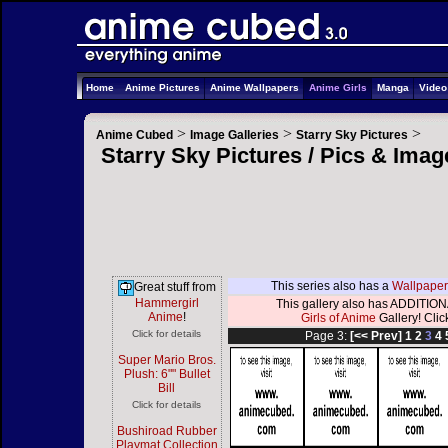
Home
Anime Pictures
Anime Wallpapers
Anime Girls
Manga
Vide
>
>
>
Anime Cubed
Image Galleries
Starry Sky Pictures
Starry Sky Pictures / Pics & Ima
This series also has a
Wallpaper
Great stuff from
Hammergirl
This gallery also has ADDITIONA
Anime
!
Girls of Anime
Gallery! Click
Click for details
Page 3:
[<< Prev]
1
2
3
4
Super Mario Bros.
Plush: 6"" Bullet
Bill
Click for details
Bushiroad Rubber
Playmat Collection