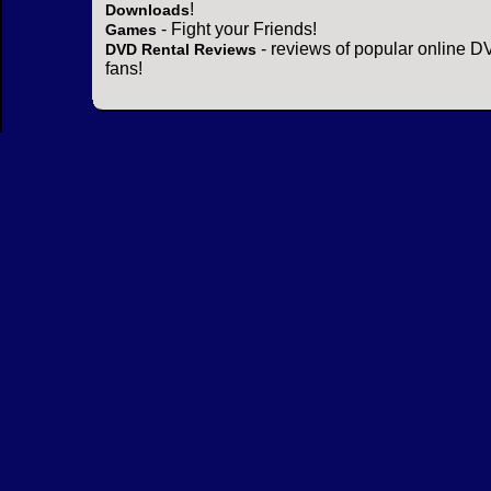
!
Downloads
- Fight your Friends!
Games
- reviews of popular online DV
DVD Rental Reviews
fans!