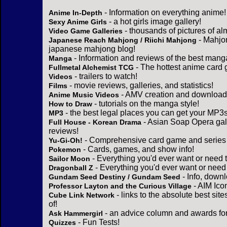
- Information on everything anime!
Anime In-Depth
- a hot girls image gallery!
Sexy Anime Girls
- thousands of pictures of a
Video Game Galleries
- Mahjo
Japanese Reach Mahjong / Riichi Mahjong
japanese mahjong blog!
- Information and reviews of the best mang
Manga
- The hottest anime card 
Fullmetal Alchemist TCG
- trailers to watch!
Videos
- movie reviews, galleries, and statistics!
Films
- AMV creation and download 
Anime Music Videos
- tutorials on the manga style!
How to Draw
- the best legal places you can get your MP3s
MP3
- Asian Soap Opera gall
Full House - Korean Drama
reviews!
- Comprehensive card game and series 
Yu-Gi-Oh!
- Cards, games, and show info!
Pokemon
- Everything you'd ever want or need 
Sailor Moon
- Everything you'd ever want or need
Dragonball Z
- Info, down
Gundam Seed Destiny / Gundam Seed
- AIM Ico
Professor Layton and the Curious Village
- links to the absolute best sit
Cube Link Network
of!
- an advice column and awards for
Ask Hammergirl
- Fun Tests!
Quizzes