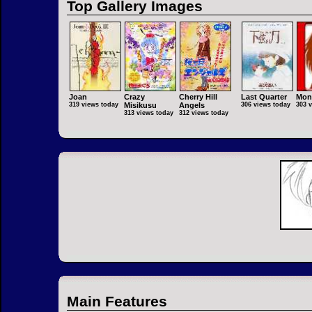
Top Gallery Images
Joan
Crazy
Cherry Hill
Last Quarter
Mon
319 views today
Misikusu
Angels
306 views today
303 
313 views today
312 views today
Main Features