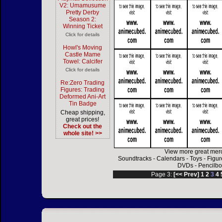
V2: Umamusume
Pretty Derby
Season 2:
Winning Ticket
Click for details
Howl's Moving
Castle Mame
Towel: Calcifer
Click for details
Re:Zero Trading
Figures: Trading
Deformed Ani-Art
Tin Badge
Cheap shipping,
great prices!
Check out the
whole site! >>
View more great mer
Soundtracks
-
Calendars
-
Toys
-
Figur
DVDs
-
Pencilbo
Page 3:
[<< Prev]
1
2
3
4