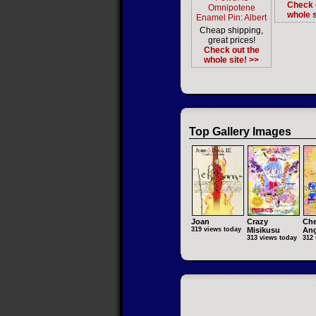
Check 
Omnipotene
whole s
Enamel Pin: Albert
Cheap shipping,
great prices!
Check out the
whole site! >>
Top Gallery Images
Joan
Crazy
Che
319 views today
Misikusu
Ang
313 views today
312 