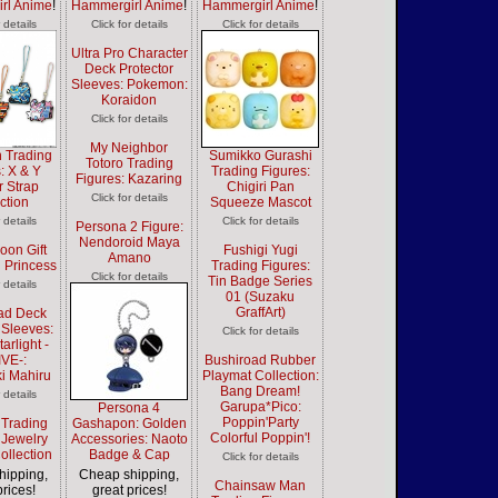
rl Anime
!
Hammergirl Anime
!
Hammergirl Anime
!
r details
Click for details
Click for details
Ultra Pro Character
Deck Protector
Sleeves: Pokemon:
Koraidon
Click for details
My Neighbor
 Trading
Sumikko Gurashi
Totoro Trading
: X & Y
Trading Figures:
Figures: Kazaring
 Strap
Chigiri Pan
Click for details
ction
Squeeze Mascot
r details
Click for details
Persona 2 Figure:
Nendoroid Maya
oon Gift
Fushigi Yugi
Amano
 Princess
Trading Figures:
Click for details
Tin Badge Series
r details
01 (Suzaku
GraffArt)
ad Deck
 Sleeves:
Click for details
arlight -
IVE-:
Bushiroad Rubber
i Mahiru
Playmat Collection:
Bang Dream!
r details
Garupa*Pico:
Persona 4
Poppin'Party
 Trading
Gashapon: Golden
Colorful Poppin'!
 Jewelry
Accessories: Naoto
ollection
Badge & Cap
Click for details
hipping,
Cheap shipping,
Chainsaw Man
prices!
great prices!