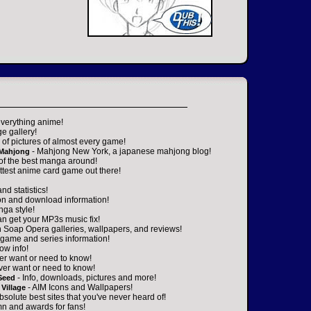
everything anime!
ge gallery!
of pictures of almost every game!
- Mahjong New York, a japanese mahjong blog!
 Mahjong
 of the best manga around!
ttest anime card game out there!
nd statistics!
on and download information!
nga style!
an get your MP3s music fix!
n Soap Opera galleries, wallpapers, and reviews!
game and series information!
ow info!
er want or need to know!
ver want or need to know!
- Info, downloads, pictures and more!
Seed
- AIM Icons and Wallpapers!
Village
absolute best sites that you've never heard of!
n and awards for fans!