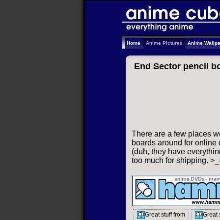
Home
Anime Pictures
Anime Wallp
End Sector pencil b
There are a few places we
boards around for online o
(duh, they have everything
too much for shipping. >_
Great stuff from
Great 