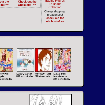
Trading Figures:
out the
Check out the
Tin Badge
ite! >>
whole site! >>
Collection
Cheap shipping,
great prices!
Check out the
whole site! >>
rry Hill
Last Quarter
Monkey Turn
Datte Suki
els
306 views today
303 views today
Nandamon
views today
297 views today