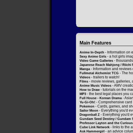
Main Features
- Information on 
Anime In-Depth
- a hot girls ima
Sexy Anime Girls
- thousands 
Video Game Galleries
Japanese Reach Mahjong / Riichi
- Information and reviews
Manga
- The ho
Fullmetal Alchemist TCG
- trailers to watch!
Videos
- movie reviews, galleries, a
Films
- AMV creati
Anime Music Videos
- tutorials on the ma
How to Draw
- the best legal places you c
MP3
- Asia
Full House - Korean Drama
- Comprehensive card 
Yu-Gi-Oh!
- Cards, games, and sh
Pokemon
- Everything you'd ev
Sailor Moon
- Everything you'd e
Dragonball Z
Gundam Seed Destiny / Gundam 
Professor Layton and the Curious 
- links to the 
Cube Link Network
- an advice colum
Ask Hammergirl