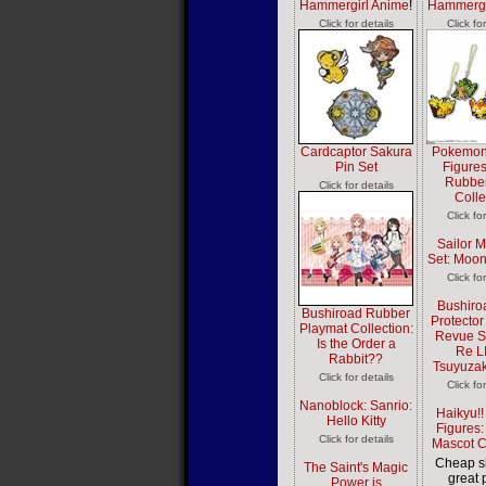
Hammergirl Anime
!
Hammergi
Click for details
Click fo
Cardcaptor Sakura
Pokemon
Pin Set
Figures
Rubber
Click for details
Colle
Click fo
Sailor M
Set: Moon
Click fo
Bushiro
Bushiroad Rubber
Protector
Playmat Collection:
Revue St
Is the Order a
Re L
Rabbit??
Tsuyuzak
Click for details
Click fo
Nanoblock: Sanrio:
Haikyu!!
Hello Kitty
Figures:
Click for details
Mascot C
Cheap s
The Saint's Magic
great 
Power is