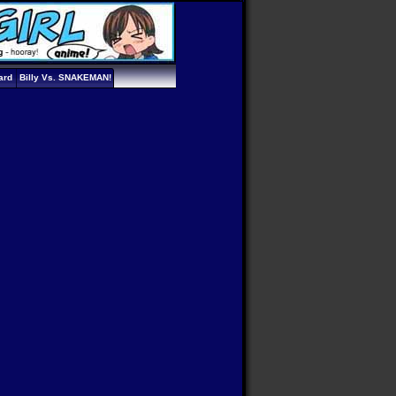
ard
Billy Vs. SNAKEMAN!