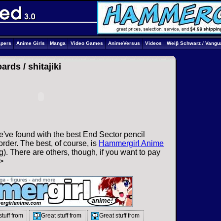
apers
Anime Girls
Manga
Video Games
AnimeVersus
Videos
Weiβ Schwarz / Vangu
oards /
shitajiki
've found with the best End Sector pencil
rder. The best, of course, is
Hammergirl Anime
). There are others, though, if you want to pay
>
stuff from
Great stuff from
Great stuff from