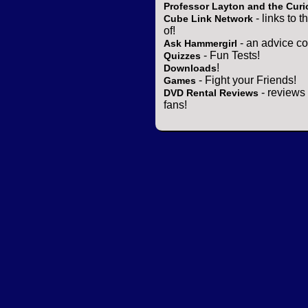
Professor Layton and the Curi
- links to 
Cube Link Network
of!
- an advice co
Ask Hammergirl
- Fun Tests!
Quizzes
!
Downloads
- Fight your Friends!
Games
- reviews 
DVD Rental Reviews
fans!