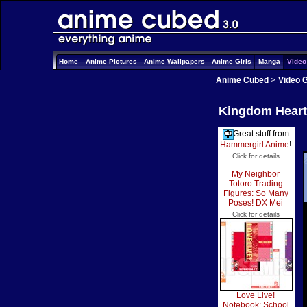
Home
Anime Pictures
Anime Wallpapers
Anime Girls
Manga
Vide
Anime Cubed
>
Video 
Kingdom Hearts
Great stuff from
Hammergirl Anime
!
Click for details
My Neighbor
Totoro Trading
Figures: So Many
Poses! DX Mei
Click for details
Love Live!
Notebook: School