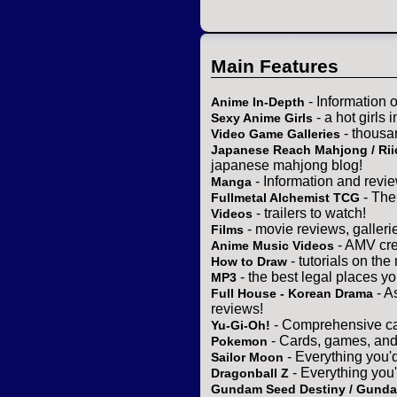
Main Features
- Information 
Anime In-Depth
- a hot girls 
Sexy Anime Girls
- thousa
Video Game Galleries
Japanese Reach Mahjong / Rii
japanese mahjong blog!
- Information and revi
Manga
- The
Fullmetal Alchemist TCG
- trailers to watch!
Videos
- movie reviews, gallerie
Films
- AMV cre
Anime Music Videos
- tutorials on the
How to Draw
- the best legal places y
MP3
- A
Full House - Korean Drama
reviews!
- Comprehensive ca
Yu-Gi-Oh!
- Cards, games, and
Pokemon
- Everything you'
Sailor Moon
- Everything you
Dragonball Z
Gundam Seed Destiny / Gund