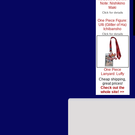
Note: Nishikino
Maki
Click for details
One Piece Figure:
Ulti (Glitter of Ha)
Ichibansho
Click for details
One Piece
Lanyard: Luffy
Cheap shipping,
great prices!
Check out the
whole site! >>