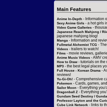
Main Features
- Information 
Anime In-Depth
- a hot girls 
Sexy Anime Girls
- thousa
Video Game Galleries
Japanese Reach Mahjong / Rii
japanese mahjong blog!
- Information and revi
Manga
- The
Fullmetal Alchemist TCG
- trailers to watch!
Videos
- movie reviews, gallerie
Films
- AMV cre
Anime Music Videos
- tutorials on the
How to Draw
- the best legal places y
MP3
- A
Full House - Korean Drama
reviews!
- Comprehensive ca
Yu-Gi-Oh!
- Cards, games, and
Pokemon
- Everything you'
Sailor Moon
- Everything you
Dragonball Z
Gundam Seed Destiny / Gund
Professor Layton and the Curi
- links to 
Cube Link Network