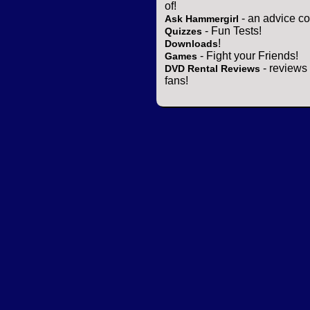
of!
- an advice co
Ask Hammergirl
- Fun Tests!
Quizzes
!
Downloads
- Fight your Friends!
Games
- reviews 
DVD Rental Reviews
fans!