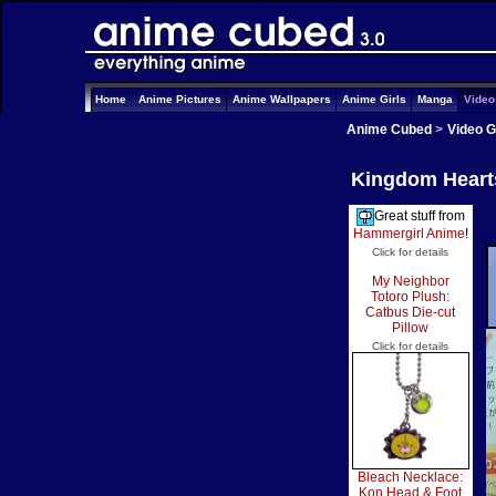
Home
Anime Pictures
Anime Wallpapers
Anime Girls
Manga
Vide
Anime Cubed
>
Video 
Kingdom Hearts
Great stuff from
Hammergirl Anime
!
Click for details
My Neighbor
Totoro Plush:
Catbus Die-cut
Pillow
Click for details
Bleach Necklace:
Kon Head & Foot