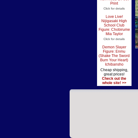
Print
Click for details
Love Live!
Nijigasaki High
School Club
Figure: Chobirume
Mia Taylor
Click for details
Demon Slayer
Figure: Enmu
(Shake The Sword
Burn Your Heart)
Ichibansho
Cheap shipping,
great prices!
Check out the
whole site! >>