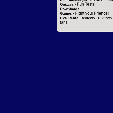
- Fun Tests!
Quizzes
!
Downloads
- Fight your Friends!
Games
- reviews 
DVD Rental Reviews
fans!