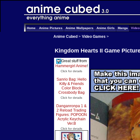
Home
Anime Pictures
Anime Wallpapers
Anime Girls
Manga
Vide
Anime Cubed
>
Video Games
>
Kingdom Hearts II Game Pictur
Great stuff from
Hammergirl Anime
!
Click for details
Sanrio Bag: Hello
Kitty & Friends
Color Block
Crossbody Bag
Click for details
Danganronpa 1 &
2 Reload Trading
Figures: POPOON
Acrylic Keychain
Ver.B
Click for details