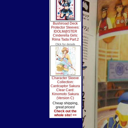
Bushiroad Deck
Protector Sleeves:
IDOLM@STER
Cinderella Girls:
Riina Tada Part.2
Click for details
Character Sleeve
Collection:
Cardcaptor Sakura
Clear Card:
Kinomoto Sakura
(Version C)
Cheap shipping,
great prices!
Check out the
whole site! >>