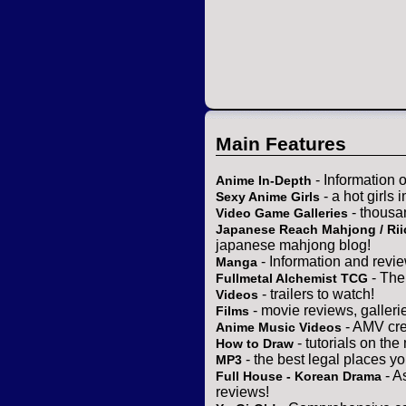
Main Features
- Information 
Anime In-Depth
- a hot girls 
Sexy Anime Girls
- thousa
Video Game Galleries
Japanese Reach Mahjong / Rii
japanese mahjong blog!
- Information and revi
Manga
- The
Fullmetal Alchemist TCG
- trailers to watch!
Videos
- movie reviews, gallerie
Films
- AMV cre
Anime Music Videos
- tutorials on the
How to Draw
- the best legal places y
MP3
- A
Full House - Korean Drama
reviews!