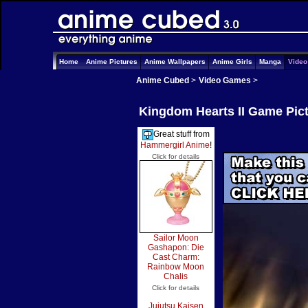
Home
Anime Pictures
Anime Wallpapers
Anime Girls
Manga
Vide
Anime Cubed
>
Video Games
>
Kingdom Hearts II Game Pic
Great stuff from
Hammergirl Anime
!
Click for details
Sailor Moon
Gashapon: Die
Cast Charm:
Rainbow Moon
Chalis
Click for details
Jujutsu Kaisen