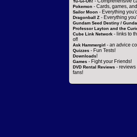
- Comprehensive ca
Yu-Gi-Oh!
- Cards, games, and
Pokemon
- Everything you'
Sailor Moon
- Everything you
Dragonball Z
Gundam Seed Destiny / Gund
Professor Layton and the Curi
- links to 
Cube Link Network
of!
- an advice co
Ask Hammergirl
- Fun Tests!
Quizzes
!
Downloads
- Fight your Friends!
Games
- reviews 
DVD Rental Reviews
fans!