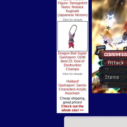
Figure: Tamagotchi
Nano: Nobara
Kugisaki
(Japanese Version)
Click for details
Dragon Ball Super
Gashapon: UDM
Best 25: God of
Destruction
Champa
Click for details
Haikyu!!
Gashapon: Sanrio
Characters Acrylic
Keychain
Cheap shipping,
great prices!
Check out the
whole site! >>