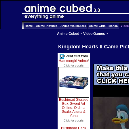
Home
Anime Pictures
Anime Wallpapers
Anime Girls
Manga
Vide
Anime Cubed
>
Video Games
>
Kingdom Hearts II Game Pic
Great stuff from
Hammergirl Anime
!
Click for details
Bushiroad Storage
Box: Sword Art
Online: Ordinal
Scale: Asuna &
Yuna
Click for details
Bushiroad Deck