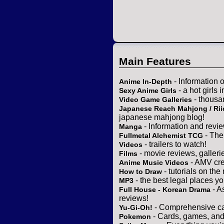
Main Features
- Information 
Anime In-Depth
- a hot girls 
Sexy Anime Girls
- thousa
Video Game Galleries
Japanese Reach Mahjong / Rii
japanese mahjong blog!
- Information and revi
Manga
- The
Fullmetal Alchemist TCG
- trailers to watch!
Videos
- movie reviews, gallerie
Films
- AMV cre
Anime Music Videos
- tutorials on the
How to Draw
- the best legal places y
MP3
- A
Full House - Korean Drama
reviews!
- Comprehensive ca
Yu-Gi-Oh!
- Cards, games, and
Pokemon