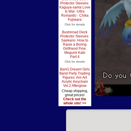
Protector Sleeves:
Kaguya-sama Love
Is War -Ultra
Romantic-: Chika
Fujiwara
Click for details
Bushiroad Deck
Protector Sleeves:
Saekano: How to
Raise a Boring
Girlfriend Fine:
Megumi Kato
Part.4
Click for details
BanG Dream! Girls
Band Party Trading
Figures: Ani-Art
Acrylic Keychain
Vol.2 Afterglow
Cheap shipping,
great prices!
Check out the
whole site! >>