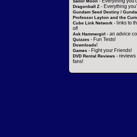
- Everything you'
Sailor Moon
- Everything you
Dragonball Z
Gundam Seed Destiny / Gund
Professor Layton and the Curi
- links to 
Cube Link Network
of!
- an advice co
Ask Hammergirl
- Fun Tests!
Quizzes
!
Downloads
- Fight your Friends!
Games
- reviews 
DVD Rental Reviews
fans!