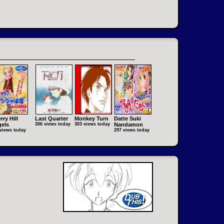
rry Hill
Last Quarter
Monkey Turn
Datte Suki
els
306 views today
303 views today
Nandamon
views today
297 views today