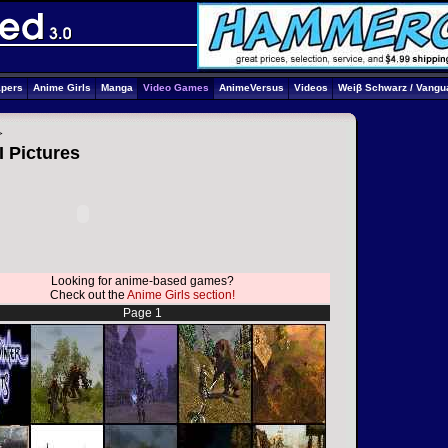
apers
Anime Girls
Manga
Video Games
AnimeVersus
Videos
Weiβ Schwarz / Vangu
>
I Pictures
Looking for anime-based games?
Check out the
Anime Girls section!
Page 1