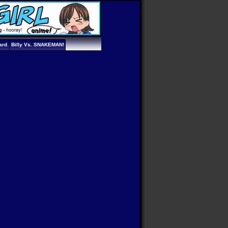
ard
Billy Vs. SNAKEMAN!