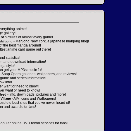
everything anime!
ge gallery!
of pictures of almost every game!
- Mahjong New York, a japanese mahjong blog!
 Mahjong
 of the best manga around!
ttest anime card game out there!
nd statistics!
on and download information!
nga style!
an get your MP3s music fix!
n Soap Opera galleries, wallpapers, and reviews!
game and series information!
ow info!
er want or need to know!
ver want or need to know!
- Info, downloads, pictures and more!
Seed
- AIM Icons and Wallpapers!
Village
absolute best sites that you've never heard of!
n and awards for fans!
popular online DVD rental services for fans!