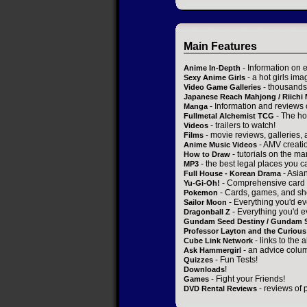
Main Features
- Information on 
Anime In-Depth
- a hot girls ima
Sexy Anime Girls
- thousands 
Video Game Galleries
Japanese Reach Mahjong / Riichi
- Information and reviews
Manga
- The ho
Fullmetal Alchemist TCG
- trailers to watch!
Videos
- movie reviews, galleries, a
Films
- AMV creati
Anime Music Videos
- tutorials on the ma
How to Draw
- the best legal places you c
MP3
- Asia
Full House - Korean Drama
- Comprehensive card 
Yu-Gi-Oh!
- Cards, games, and sh
Pokemon
- Everything you'd ev
Sailor Moon
- Everything you'd e
Dragonball Z
Gundam Seed Destiny / Gundam 
Professor Layton and the Curious 
- links to the 
Cube Link Network
- an advice colum
Ask Hammergirl
- Fun Tests!
Quizzes
!
Downloads
- Fight your Friends!
Games
- reviews of 
DVD Rental Reviews