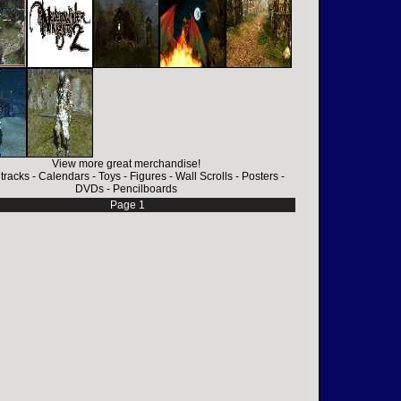
View more great merchandise!
tracks
-
Calendars
-
Toys
-
Figures
-
Wall Scrolls
-
Posters
-
DVDs
-
Pencilboards
Page 1