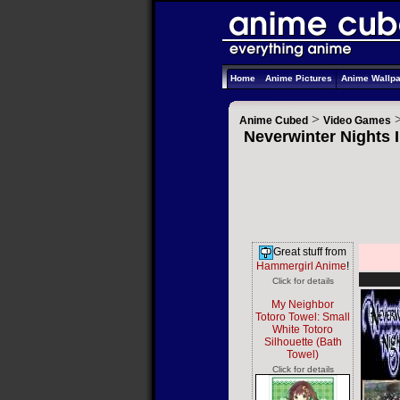
Home
Anime Pictures
Anime Wallp
>
Anime Cubed
Video Games
Neverwinter Nights I
Great stuff from
Hammergirl Anime
!
Click for details
My Neighbor
Totoro Towel: Small
White Totoro
Silhouette (Bath
Towel)
Click for details