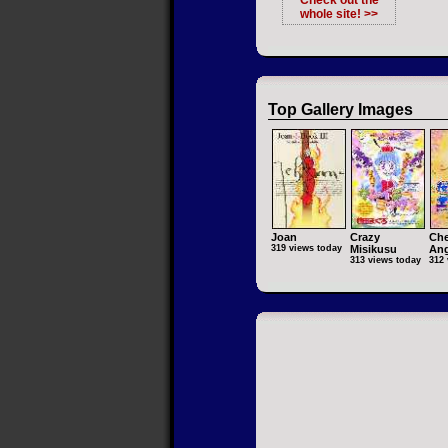
Check out the
whole site! >>
Top Gallery Images
Joan
Crazy
Che
319 views today
Misikusu
Ang
313 views today
312 