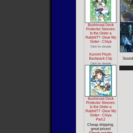
Bushiroad Deck
Protector Sleeves:
Is the Order a
Rabbit?? -Dear My
Sister-: Chiya
Click for details
Kuromi Plush:
Backpack Clip
Sound
Click for details
Bushiroad Deck
Protector Sleeves:
Is the Order a
Rabbit?? -Dear My
Sister-: Chiya
Part.2
Cheap shipping,
great prices!