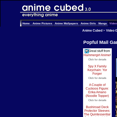
Home
Anime Pictures
Anime Wallpapers
Anime Girls
Manga
Vide
Anime Cubed
>
Video 
Popful Mail Ga
Great stuff from
Hammergirl Anime
!
Click for details
Spy X Family
Keychain: Yor
Forger
Click for details
A Couple of
Cuckoos Figure:
Erika Amano
(Noodle Topper)
Click for details
Bushiroad Deck
Protector Sleeves:
The Quintessential