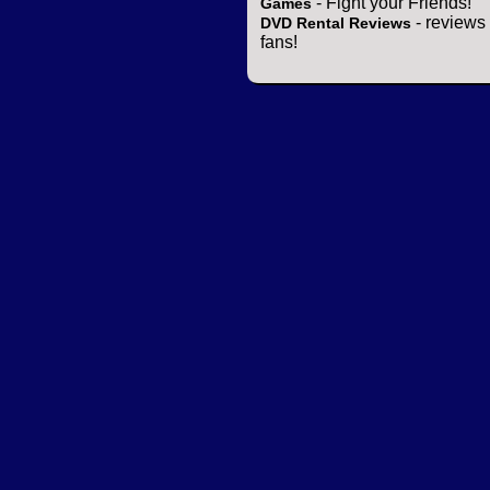
- Fight your Friends!
Games
- reviews 
DVD Rental Reviews
fans!