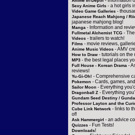
- Information 
Anime In-Depth
- a hot girls 
Sexy Anime Girls
- thousa
Video Game Galleries
Japanese Reach Mahjong / Rii
japanese mahjong blog!
- Information and revi
Manga
- The
Fullmetal Alchemist TCG
- trailers to watch!
Videos
- movie reviews, gallerie
Films
- AMV cre
Anime Music Videos
- tutorials on the
How to Draw
- the best legal places y
MP3
- A
Full House - Korean Drama
reviews!
- Comprehensive ca
Yu-Gi-Oh!
- Cards, games, and
Pokemon
- Everything you'
Sailor Moon
- Everything you
Dragonball Z
Gundam Seed Destiny / Gund
Professor Layton and the Curi
- links to 
Cube Link Network
of!
- an advice co
Ask Hammergirl
- Fun Tests!
Quizzes
!
Downloads