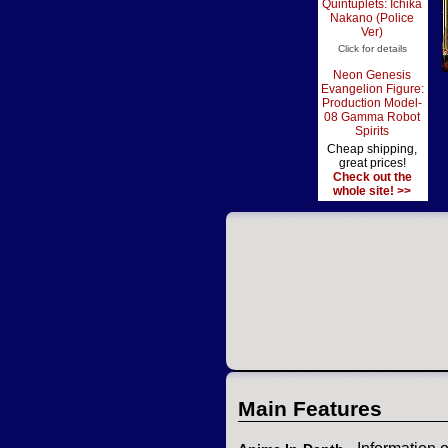
Quintuplets: Ichika
Nakano (Police
Ver)
Click for details
Neon Genesis
Evangelion Figure:
Production Model-
08 Gamma Robot
Spirits
Cheap shipping,
great prices!
Check out the
whole site! >>
Main Features