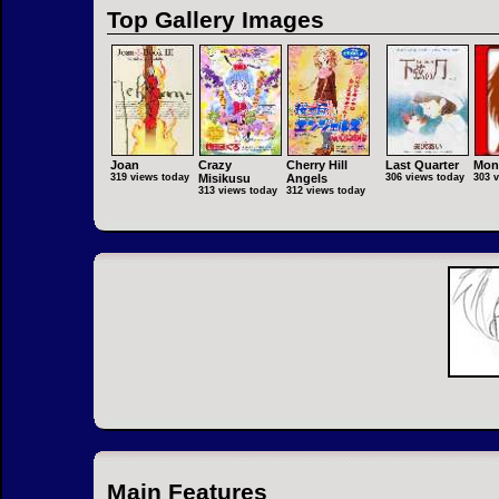
Top Gallery Images
Joan
Crazy
Cherry Hill
Last Quarter
Mon
319 views today
Misikusu
Angels
306 views today
303 
313 views today
312 views today
Main Features