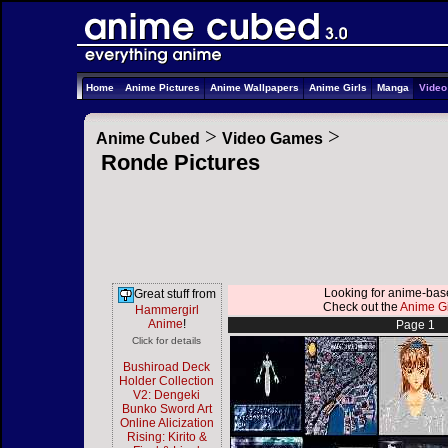
Home
Anime Pictures
Anime Wallpapers
Anime Girls
Manga
Vide
>
>
Anime Cubed
Video Games
Ronde Pictures
Looking for anime-ba
Great stuff from
Check out the
Anime Gi
Hammergirl
Anime
!
Page 1
Click for details
Bushiroad Deck
Holder Collection
V2: Dengeki
Bunko Sword Art
Online Alicization
Rising: Kirito &