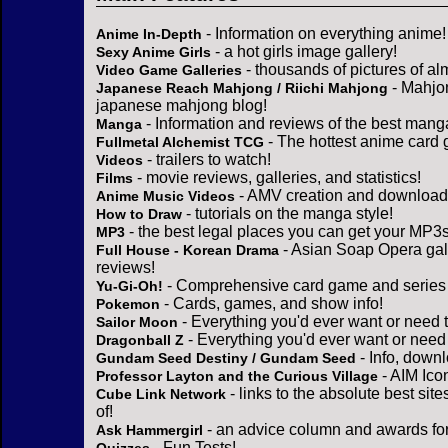
- Information on everything anime!
Anime In-Depth
- a hot girls image gallery!
Sexy Anime Girls
- thousands of pictures of a
Video Game Galleries
- Mahjo
Japanese Reach Mahjong / Riichi Mahjong
japanese mahjong blog!
- Information and reviews of the best mang
Manga
- The hottest anime card 
Fullmetal Alchemist TCG
- trailers to watch!
Videos
- movie reviews, galleries, and statistics!
Films
- AMV creation and download 
Anime Music Videos
- tutorials on the manga style!
How to Draw
- the best legal places you can get your MP3s
MP3
- Asian Soap Opera gall
Full House - Korean Drama
reviews!
- Comprehensive card game and series 
Yu-Gi-Oh!
- Cards, games, and show info!
Pokemon
- Everything you'd ever want or need 
Sailor Moon
- Everything you'd ever want or need
Dragonball Z
- Info, down
Gundam Seed Destiny / Gundam Seed
- AIM Ico
Professor Layton and the Curious Village
- links to the absolute best sit
Cube Link Network
of!
- an advice column and awards for
Ask Hammergirl
- Fun Tests!