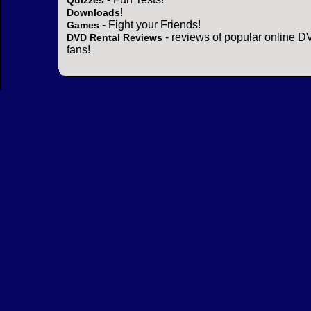
Quizzes
!
Downloads
- Fight your Friends!
Games
- reviews of popular online DV
DVD Rental Reviews
fans!