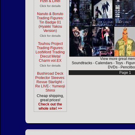
Fizel & Linel
Click for details
Naruto & Boruto
Trading Figures:
Tin Badge 01
(Hyakki Yakou
Version)
Click for details
Touhou Project
Trading Figures:
LostWord Trading
Diecut Metal
View more great mer
Charm vol.EX
Soundtracks
-
Calendars
-
Toys
-
Figur
Click for details
DVDs
-
Pencilbo
Page 1
Bushiroad Deck
Protector Sleeves:
Revue Starlight -
Re LIVE-: Yumeoji
Shiroi
Cheap shipping,
great prices!
Check out the
whole site! >>