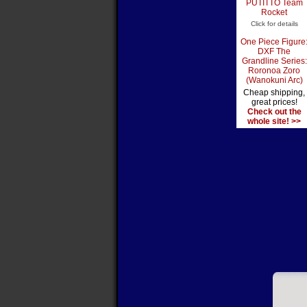
PUTITTO Team
Rocket
Click for details
One Piece Figure
DXF The
Grandline Series:
Roronoa Zoro
(Wanokuni Arc)
Cheap shipping,
great prices!
Check out the
whole site! >>