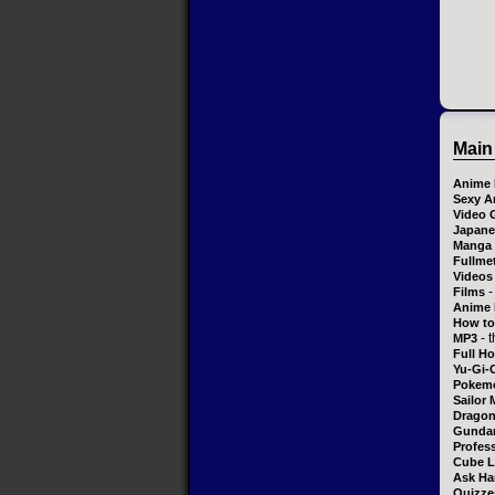
Main
Anime 
Sexy A
Video 
Japane
Manga
Fullme
Videos
-
Films
Anime 
How to
- 
MP3
Full H
Yu-Gi-
Pokem
Sailor
Dragon
Gundam
Profess
Cube L
Ask Ha
Quizze