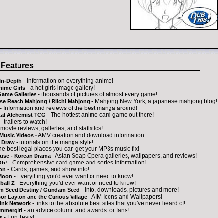
 Features
- Information on everything anime!
In-Depth
- a hot girls image gallery!
nime Girls
- thousands of pictures of almost every game!
Game Galleries
- Mahjong New York, a japanese mahjong blog!
se Reach Mahjong / Riichi Mahjong
- Information and reviews of the best manga around!
- The hottest anime card game out there!
tal Alchemist TCG
- trailers to watch!
 movie reviews, galleries, and statistics!
- AMV creation and download information!
Music Videos
- tutorials on the manga style!
 Draw
the best legal places you can get your MP3s music fix!
- Asian Soap Opera galleries, wallpapers, and reviews!
ouse - Korean Drama
- Comprehensive card game and series information!
Oh!
- Cards, games, and show info!
on
- Everything you'd ever want or need to know!
 Moon
- Everything you'd ever want or need to know!
ball Z
- Info, downloads, pictures and more!
 Seed Destiny / Gundam Seed
- AIM Icons and Wallpapers!
or Layton and the Curious Village
- links to the absolute best sites that you've never heard of!
ink Network
- an advice column and awards for fans!
mmergirl
- Fun Tests!
s