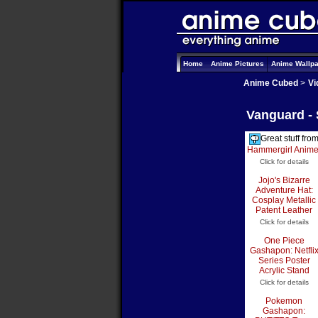
Home
Anime Pictures
Anime Wallp
Anime Cubed
>
Vi
Vanguard -
Great stuff fro
Hammergirl Anim
Click for details
Jojo's Bizarre
Adventure Hat:
Cosplay Metallic
Patent Leather
Click for details
One Piece
Gashapon: Netfli
Series Poster
Acrylic Stand
Click for details
Pokemon
Gashapon: