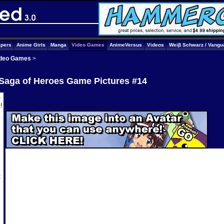
apers
Anime Girls
Manga
Video Games
AnimeVersus
Videos
Weiβ Schwarz / Vangu
deo Games
>
 Saga of Heroes Game Pictures #14
m
e
!
x