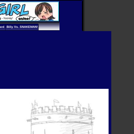
ard
Billy Vs. SNAKEMAN!