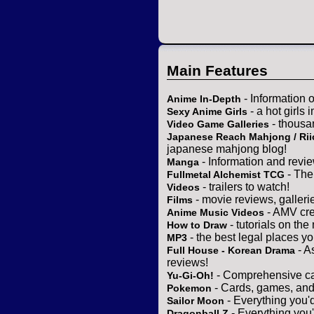
Main Features
- Information 
Anime In-Depth
- a hot girls 
Sexy Anime Girls
- thousa
Video Game Galleries
Japanese Reach Mahjong / Rii
japanese mahjong blog!
- Information and revi
Manga
- The
Fullmetal Alchemist TCG
- trailers to watch!
Videos
- movie reviews, gallerie
Films
- AMV cre
Anime Music Videos
- tutorials on the
How to Draw
- the best legal places y
MP3
- A
Full House - Korean Drama
reviews!
- Comprehensive ca
Yu-Gi-Oh!
- Cards, games, and
Pokemon
- Everything you'
Sailor Moon
- Everything you
Dragonball Z