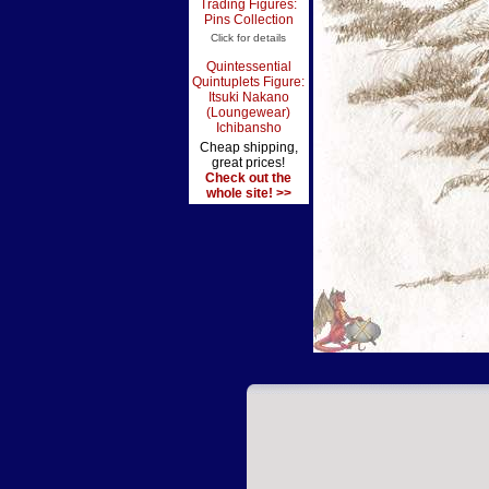
Trading Figures:
Pins Collection
Click for details
Quintessential
Quintuplets Figure:
Itsuki Nakano
(Loungewear)
Ichibansho
Cheap shipping,
great prices!
Check out the
whole site! >>