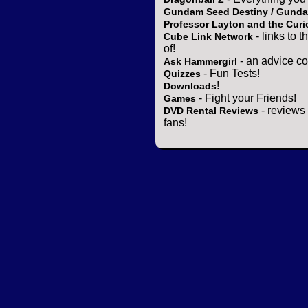
Gundam Seed Destiny / Gund
Professor Layton and the Curi
- links to 
Cube Link Network
of!
- an advice co
Ask Hammergirl
- Fun Tests!
Quizzes
!
Downloads
- Fight your Friends!
Games
- reviews 
DVD Rental Reviews
fans!