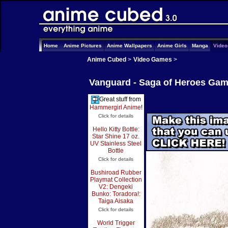
Home
Anime Pictures
Anime Wallpapers
Anime Girls
Manga
Vide
Anime Cubed
>
Video Games
>
Vanguard - Saga of Heroes Gam
Great stuff from
Hammergirl Anime
!
Click for details
Hello Kitty Bottle:
Star Shine 17 oz.
UV Stainless Steel
Bottle
Click for details
Bushiroad Rubber
Playmat Collection
V2: Dengeki
Bunko: Toradora!:
Taiga Aisaka
Click for details
World Trigger