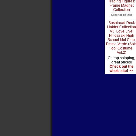
Trading Figures:
Frame Magnet
Collection
Click for details
Bushiroad Deck
Holder Collection
V3: Love Live!
Nijigasaki High
School Idol Club:
Emma Verde (Sol
Idol Costume
Vol.2)
Cheap shipping,
great prices!
Check out the
whole site! >>