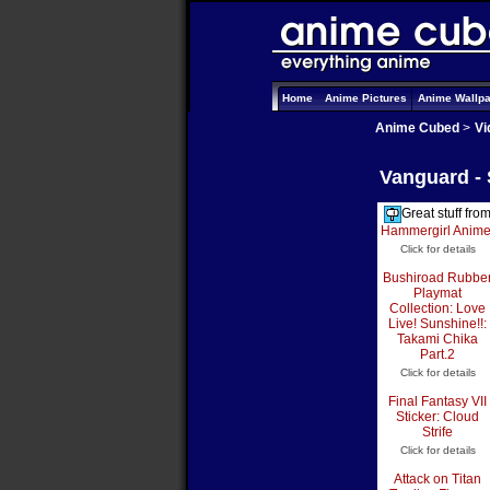
Home
Anime Pictures
Anime Wallp
Anime Cubed
>
Vi
Vanguard -
Great stuff fro
Hammergirl Anim
Click for details
Bushiroad Rubbe
Playmat
Collection: Love
Live! Sunshine!!:
Takami Chika
Part.2
Click for details
Final Fantasy VII
Sticker: Cloud
Strife
Click for details
Attack on Titan