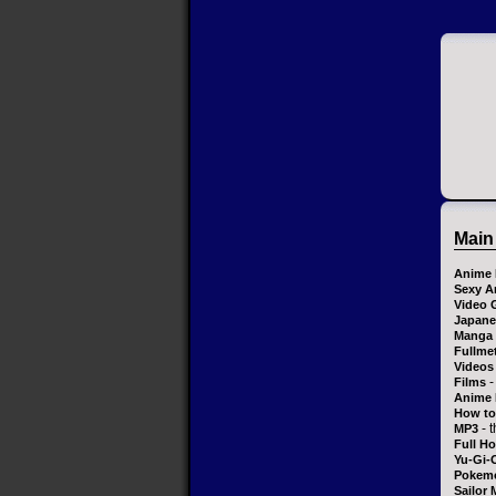
Main
Anime 
Sexy A
Video 
Japane
Manga
Fullme
Videos
-
Films
Anime 
How to
- 
MP3
Full H
Yu-Gi-
Pokem
Sailor