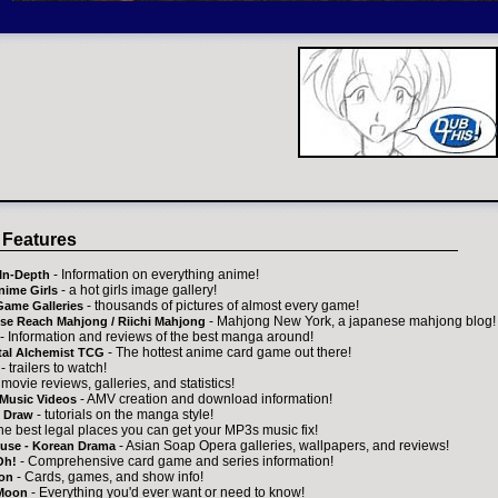
 Features
- Information on everything anime!
In-Depth
- a hot girls image gallery!
nime Girls
- thousands of pictures of almost every game!
Game Galleries
- Mahjong New York, a japanese mahjong blog!
se Reach Mahjong / Riichi Mahjong
- Information and reviews of the best manga around!
- The hottest anime card game out there!
tal Alchemist TCG
- trailers to watch!
 movie reviews, galleries, and statistics!
- AMV creation and download information!
Music Videos
- tutorials on the manga style!
 Draw
the best legal places you can get your MP3s music fix!
- Asian Soap Opera galleries, wallpapers, and reviews!
ouse - Korean Drama
- Comprehensive card game and series information!
Oh!
- Cards, games, and show info!
on
- Everything you'd ever want or need to know!
 Moon