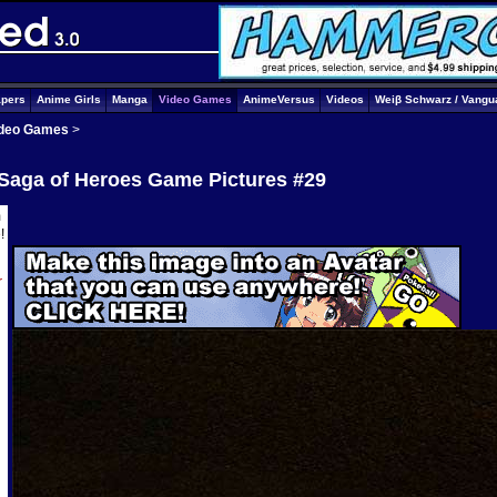
apers
Anime Girls
Manga
Video Games
AnimeVersus
Videos
Weiβ Schwarz / Vangu
deo Games
>
 Saga of Heroes Game Pictures #29
m
e
!
r