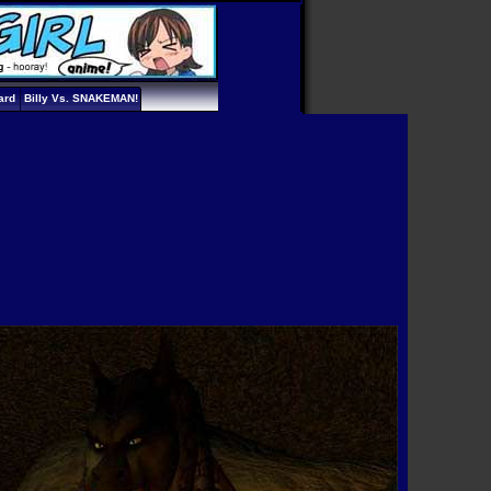
ard
Billy Vs. SNAKEMAN!