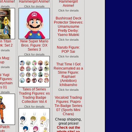
rl Anime
!
Hammergirl Anime
!
Hammergirl
Anime
!
r details
Click for details
Click for details
Bushiroad Deck
Protector Sleeves:
Umamusume
Pretty Derby:
Yaeno Muteki
Click for details
on Titan
New Super Mario
k: Set 2
Bros. Figure: DX
Naruto Figure:
Series 3
r details
POP Sai
Click for details
Click for details
k Mug:
oup
That Time I Got
r details
Reincarnated as a
Slime Figure:
i Yugi
Raphael
Figures:
(Ambition)
Keychain
Ichibansho
es 01
Tales of Series
Click for details
r details
Trading Figures: es
Trading Badge
Vocaloid Trading
Collection Vol.4
Figures: Piapro
Tin Badge Series
Click for details
07 (Sports Mini
Chara)
Cheap shipping,
great prices!
 Patch:
Check out the
uto
whole site! >>