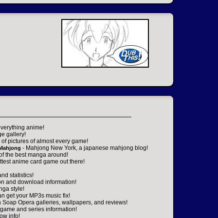
everything anime!
ge gallery!
of pictures of almost every game!
- Mahjong New York, a japanese mahjong blog!
 Mahjong
 of the best manga around!
ttest anime card game out there!
nd statistics!
on and download information!
nga style!
an get your MP3s music fix!
n Soap Opera galleries, wallpapers, and reviews!
game and series information!
ow info!