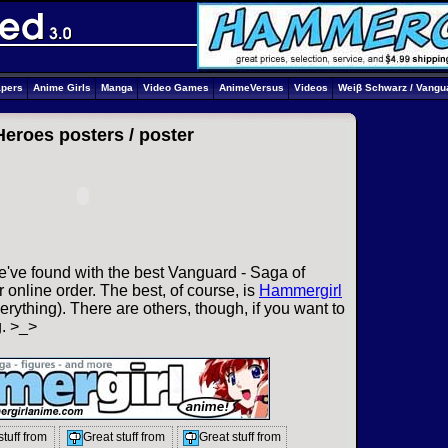
apers
Anime Girls
Manga
Video Games
AnimeVersus
Videos
Weiβ Schwarz / Vangu
Heroes posters /
poster
e've found with the best Vanguard - Saga of
 online order. The best, of course, is
Hammergirl
rything). There are others, though, if you want to
g. >_>
stuff from
Great stuff from
Great stuff from