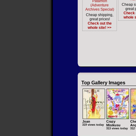
Patamon
Cheap s
(Adventure
great 
Archives Special)
Check 
Cheap shipping,
whole s
great prices!
Check out the
whole site! >>
Top Gallery Images
Joan
Crazy
Che
319 views today
Misikusu
Ang
313 views today
312 