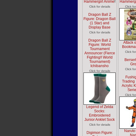
Hammergirl Anime
!
Hammergi
Click for details
Click fo
Dragon Ball Z
Figure: Dragon Ball
(1 Star) and
Display Base
Click for details
Dragon Ball Z
Attack 
Figure: World
Bookmar
Tournament
Click fo
Announcer (Fierce
Fighting!! World
Berser
Tournament)
Gr
Ichibansho
Click fo
Click for details
Fushig
Trading 
Acrylic 
Seri
Click fo
Legend of Zelda
Socks:
Embroidered
Junior Anklet Sock
Click for details
Naruto
Digimon Figure:
Nar