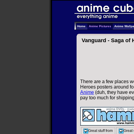
Home
Anime Pictures
Anime Wallp
Vanguard - Saga of 
There are a few places w
Heroes posters around for
Anime
(duh, they have eve
pay too much for shippin
Great stuff from
Great 