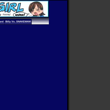
ard
Billy Vs. SNAKEMAN!