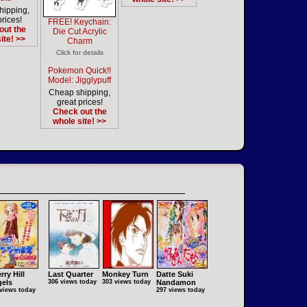
hipping,
prices!
FREE! Keychain:
out the
Die Cut Acrylic
ite! >>
Charm
Click for details
Pokemon Quick!!
Model: Jigglypuff
Cheap shipping,
great prices!
Check out the
whole site! >>
rry Hill
Last Quarter
Monkey Turn
Datte Suki
els
306 views today
303 views today
Nandamon
views today
297 views today