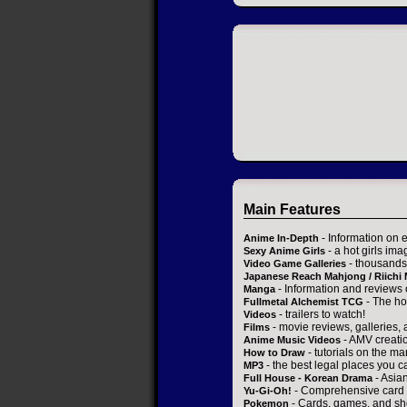
Main Features
- Information on 
Anime In-Depth
- a hot girls ima
Sexy Anime Girls
- thousands 
Video Game Galleries
Japanese Reach Mahjong / Riichi
- Information and reviews
Manga
- The ho
Fullmetal Alchemist TCG
- trailers to watch!
Videos
- movie reviews, galleries, a
Films
- AMV creati
Anime Music Videos
- tutorials on the ma
How to Draw
- the best legal places you c
MP3
- Asia
Full House - Korean Drama
- Comprehensive card 
Yu-Gi-Oh!
- Cards, games, and sh
Pokemon