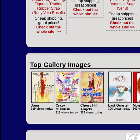
Cheap shipping,
Figures: Trading
Dynamite Suga
great prices!
Rubber Strap
(Ver.B)
Check out the
(Rody Ver.) Roselia
whole site! >>
Cheap shipping,
Cheap shipping,
great prices!
great prices!
Check out the
Check out the
whole site! >>
whole site! >>
Top Gallery Images
Joan
Crazy
Cherry Hill
Last Quarter
Mon
319 views today
Misikusu
Angels
306 views today
303 
313 views today
312 views today