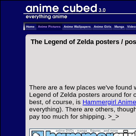
Home
Anime Pictures
Anime Wallpapers
Anime Girls
Manga
Vide
The Legend of Zelda posters /
pos
There are a few places we've found 
Legend of Zelda posters around for o
best, of course, is
Hammergirl Anim
everything). There are others, though
pay too much for shipping. >_>