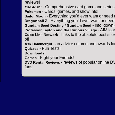
reviews!
- Comprehensive card game and series 
Yu-Gi-Oh!
- Cards, games, and show info!
Pokemon
- Everything you'd ever want or need 
Sailor Moon
- Everything you'd ever want or need
Dragonball Z
- Info, down
Gundam Seed Destiny / Gundam Seed
- AIM Ico
Professor Layton and the Curious Village
- links to the absolute best sit
Cube Link Network
of!
- an advice column and awards for
Ask Hammergirl
- Fun Tests!
Quizzes
!
Downloads
- Fight your Friends!
Games
- reviews of popular online DV
DVD Rental Reviews
fans!