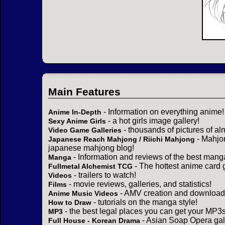
Main Features
- Information on everything anime!
Anime In-Depth
- a hot girls image gallery!
Sexy Anime Girls
- thousands of pictures of a
Video Game Galleries
- Mahjo
Japanese Reach Mahjong / Riichi Mahjong
japanese mahjong blog!
- Information and reviews of the best mang
Manga
- The hottest anime card 
Fullmetal Alchemist TCG
- trailers to watch!
Videos
- movie reviews, galleries, and statistics!
Films
- AMV creation and download 
Anime Music Videos
- tutorials on the manga style!
How to Draw
- the best legal places you can get your MP3s
MP3
- Asian Soap Opera gall
Full House - Korean Drama