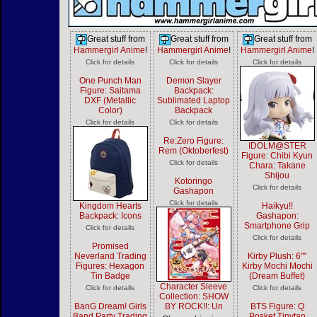
Great stuff from
Great stuff from
Great stuff from
Hammergirl Anime
!
Hammergirl Anime
!
Hammergirl Anime
!
Click for details
Click for details
Click for details
One Punch Man
Demon Slayer
Figure: Saitama
Backpack:
DXF (Metallic
Sublimated Laptop
Color)
Backpack
Click for details
Click for details
Re:Zero Figure:
IDOLM@STER
Rem (Oktoberfest)
Figure: Chibi Kyun
Click for details
Chara: Takane
Shijou
Kotoringo
Click for details
Gashapon
Click for details
Kingdom Hearts
Haikyu!!
Backpack: Icons
Gashapon:
Smartphone Grip
Click for details
Click for details
Promised
Neverland Trading
Kirby Plush: 6""
Figures: Hexagon
Kirby Mochi Mochi
Tin Badge
(Dream Buffet)
Character Sleeve
Click for details
Click for details
Collection: SHOW
BanG Dream! Girls
BY ROCK!!: Un
BTS Figure: Q
Band Party Trading
Posket Tinytan