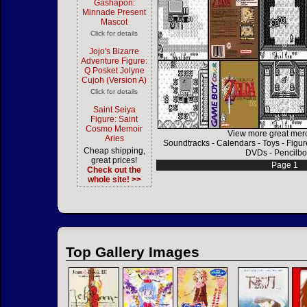
Gashapon:
Minnade Present
Mascot
Click for details
Jojo's Bizarre
Adventure Figure:
Q Posket Jolyne
Cujoh (Version A)
Click for details
Saint Seiya
Figure: Saint
Cosmo Memoir
View more great mer
Aries
Soundtracks
-
Calendars
-
Toys
-
Figur
Cheap shipping,
DVDs
-
Pencilbo
great prices!
Page 1
Check out the
whole site! >>
Top Gallery Images