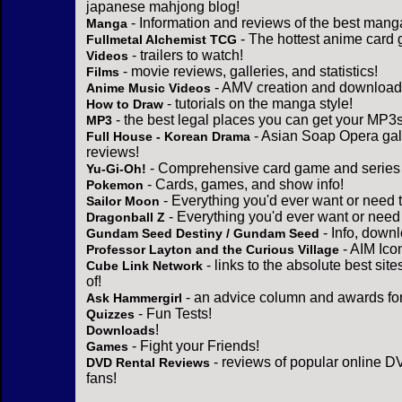
japanese mahjong blog!
- Information and reviews of the best mang
Manga
- The hottest anime card 
Fullmetal Alchemist TCG
- trailers to watch!
Videos
- movie reviews, galleries, and statistics!
Films
- AMV creation and download 
Anime Music Videos
- tutorials on the manga style!
How to Draw
- the best legal places you can get your MP3s
MP3
- Asian Soap Opera gall
Full House - Korean Drama
reviews!
- Comprehensive card game and series 
Yu-Gi-Oh!
- Cards, games, and show info!
Pokemon
- Everything you'd ever want or need 
Sailor Moon
- Everything you'd ever want or need
Dragonball Z
- Info, down
Gundam Seed Destiny / Gundam Seed
- AIM Ico
Professor Layton and the Curious Village
- links to the absolute best sit
Cube Link Network
of!
- an advice column and awards for
Ask Hammergirl
- Fun Tests!
Quizzes
!
Downloads
- Fight your Friends!
Games
- reviews of popular online DV
DVD Rental Reviews
fans!