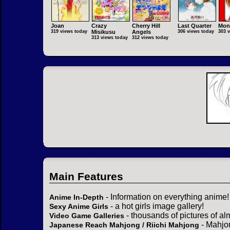
Joan
Crazy
Cherry Hill
Last Quarter
Mon
319 views today
Misikusu
Angels
306 views today
303 
313 views today
312 views today
Main Features
- Information on everything anime!
Anime In-Depth
- a hot girls image gallery!
Sexy Anime Girls
- thousands of pictures of a
Video Game Galleries
- Mahjo
Japanese Reach Mahjong / Riichi Mahjong