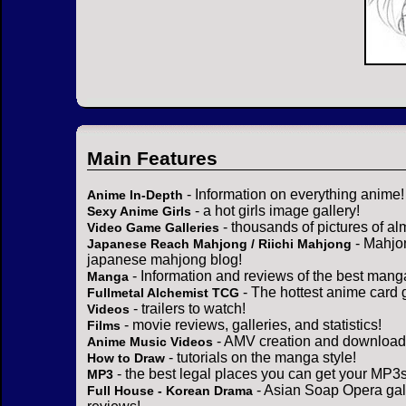
Main Features
- Information on everything anime!
Anime In-Depth
- a hot girls image gallery!
Sexy Anime Girls
- thousands of pictures of a
Video Game Galleries
- Mahjo
Japanese Reach Mahjong / Riichi Mahjong
japanese mahjong blog!
- Information and reviews of the best mang
Manga
- The hottest anime card 
Fullmetal Alchemist TCG
- trailers to watch!
Videos
- movie reviews, galleries, and statistics!
Films
- AMV creation and download 
Anime Music Videos
- tutorials on the manga style!
How to Draw
- the best legal places you can get your MP3s
MP3
- Asian Soap Opera gall
Full House - Korean Drama