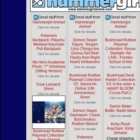
Great stuff from
Great stuff from
Great stuff from
Hammergirl Anime
!
Hammergirl
Hammergirl
Anime
!
Anime
!
Click for details
Click for details
Click for details
Pokemon
Backpack: Pikachu
Demon Slayer
Bushiroad Rubber
Webbed Keychain
Figure: Tengen
Playmat
Pull Backpack
Uzui (Things Are
Collection: Revue
Gonna Get Real
Starlight -Re
Click for details
Flashy from Right
LIVE-: Frontier
Now!) Ichibansho
School of Arts
My Hero Academia
Plush: 7"" Kirishima
Click for details
Click for details
(Sitting Version)
Bushiroad Rubber
Bushiroad Deck
Click for details
Playmat Collection
Holder Collection
V2: Sword Art
V3: Is the order a
Fuse Lanyard:
Online 10th
rabbit? BLOOM:
Shino
Anniverdary:
Cocoa Part.2
Click for details
Sinon
Click for details
Click for details
Sanrio Water
Demon Slayer
Bottle: Badtz Maru
Gashapon: Chara
Click for details
Banchoukou
Rubber Mascot
Kirby Plush
Keychain: Kirby
Click for details
Bushiroad Rubber
(Inhale)
Playmat Collection:
Pokemon
Cheap shipping,
Bang Dream!