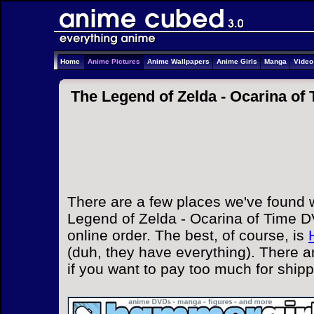
Home
Anime Pictures
Anime Wallpapers
Anime Girls
Manga
Vide
The Legend of Zelda - Ocarina of
There are a few places we've found 
Legend of Zelda - Ocarina of Time D
online order. The best, of course, is
(duh, they have everything). There a
if you want to pay too much for ship