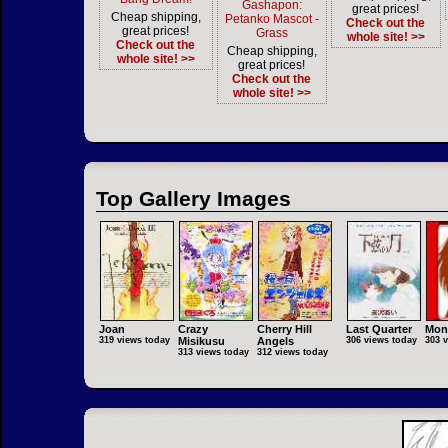
Gashapon:
great prices!
Cheap shipping,
Petanko Mascot -
Check out the
great prices!
Grass
whole site! >>
Check out the
Cheap shipping,
whole site! >>
great prices!
Check out the
whole site! >>
Top Gallery Images
Joan
Crazy
Cherry Hill
Last Quarter
Mon
319 views today
Misikusu
Angels
306 views today
303 
313 views today
312 views today