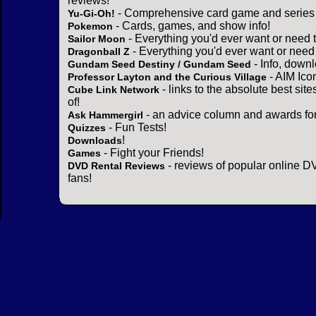
reviews!
- Comprehensive card game and series 
Yu-Gi-Oh!
- Cards, games, and show info!
Pokemon
- Everything you'd ever want or need 
Sailor Moon
- Everything you'd ever want or need
Dragonball Z
- Info, down
Gundam Seed Destiny / Gundam Seed
- AIM Ico
Professor Layton and the Curious Village
- links to the absolute best sit
Cube Link Network
of!
- an advice column and awards for
Ask Hammergirl
- Fun Tests!
Quizzes
!
Downloads
- Fight your Friends!
Games
- reviews of popular online DV
DVD Rental Reviews
fans!