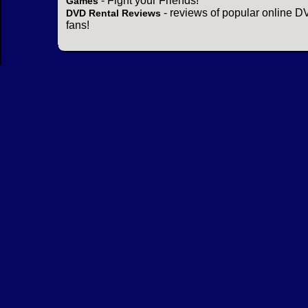
- Fight your Friends!
Games
- reviews of popular online DV
DVD Rental Reviews
fans!