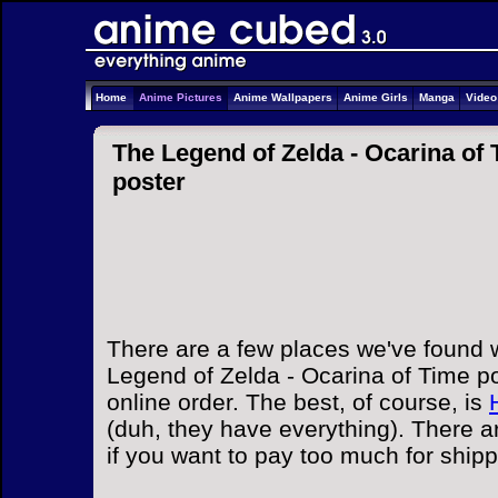
Home
Anime Pictures
Anime Wallpapers
Anime Girls
Manga
Vide
The Legend of Zelda - Ocarina of 
poster
There are a few places we've found 
Legend of Zelda - Ocarina of Time po
online order. The best, of course, is
(duh, they have everything). There a
if you want to pay too much for ship