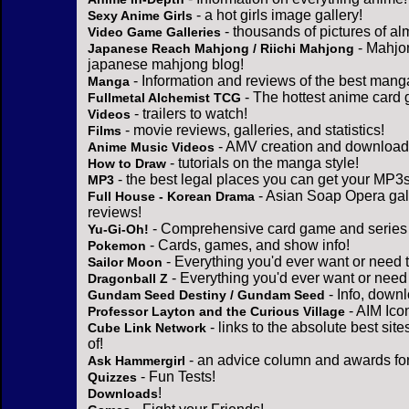
- a hot girls image gallery!
Sexy Anime Girls
- thousands of pictures of a
Video Game Galleries
- Mahjo
Japanese Reach Mahjong / Riichi Mahjong
japanese mahjong blog!
- Information and reviews of the best mang
Manga
- The hottest anime card 
Fullmetal Alchemist TCG
- trailers to watch!
Videos
- movie reviews, galleries, and statistics!
Films
- AMV creation and download 
Anime Music Videos
- tutorials on the manga style!
How to Draw
- the best legal places you can get your MP3s
MP3
- Asian Soap Opera gall
Full House - Korean Drama
reviews!
- Comprehensive card game and series 
Yu-Gi-Oh!
- Cards, games, and show info!
Pokemon
- Everything you'd ever want or need 
Sailor Moon
- Everything you'd ever want or need
Dragonball Z
- Info, down
Gundam Seed Destiny / Gundam Seed
- AIM Ico
Professor Layton and the Curious Village
- links to the absolute best sit
Cube Link Network
of!
- an advice column and awards for
Ask Hammergirl
- Fun Tests!
Quizzes
!
Downloads