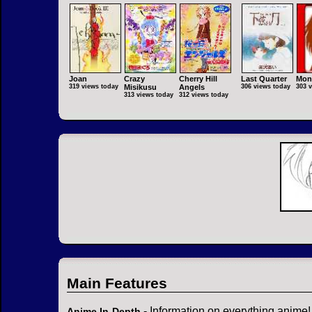
Joan
Crazy
Cherry Hill
Last Quarter
Mon
319 views today
Misikusu
Angels
306 views today
303 
313 views today
312 views today
Main Features
- Information on everything anime!
Anime In-Depth