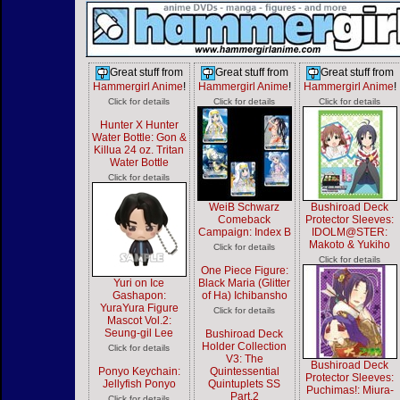
Great stuff from
Great stuff from
Great stuff from
Hammergirl Anime
!
Hammergirl Anime
!
Hammergirl Anime
!
Click for details
Click for details
Click for details
Hunter X Hunter
Water Bottle: Gon &
Killua 24 oz. Tritan
Water Bottle
Click for details
WeiB Schwarz
Bushiroad Deck
Comeback
Protector Sleeves:
Campaign: Index B
IDOLM@STER:
Makoto & Yukiho
Click for details
Click for details
One Piece Figure:
Yuri on Ice
Black Maria (Glitter
Gashapon:
of Ha) Ichibansho
YuraYura Figure
Click for details
Mascot Vol.2:
Seung-gil Lee
Bushiroad Deck
Holder Collection
Click for details
V3: The
Bushiroad Deck
Ponyo Keychain:
Quintessential
Protector Sleeves:
Jellyfish Ponyo
Quintuplets SS
Puchimas!: Miura-
Part.2
Click for details