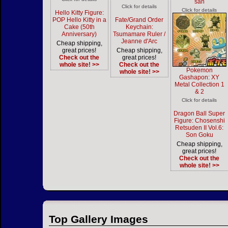
san
Click for details
Click for details
Hello Kitty Figure:
POP Hello Kitty in a
Fate/Grand Order
Cake (50th
Keychain:
Anniversary)
Tsumamare Ruler /
Jeanne d'Arc
Cheap shipping,
great prices!
Cheap shipping,
Check out the
great prices!
whole site! >>
Check out the
Pokemon
whole site! >>
Gashapon: XY
Metal Collection 1
& 2
Click for details
Dragon Ball Super
Figure: Chosenshi
Retsuden II Vol.6:
Son Goku
Cheap shipping,
great prices!
Check out the
whole site! >>
Top Gallery Images