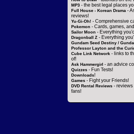
- the best legal places y
MP3
- A
Full House - Korean Drama
reviews!
- Comprehensive ca
Yu-Gi-Oh!
- Cards, games, and
Pokemon
- Everything you'
Sailor Moon
- Everything you
Dragonball Z
Gundam Seed Destiny / Gund
Professor Layton and the Curi
- links to 
Cube Link Network
of!
- an advice co
Ask Hammergirl
- Fun Tests!
Quizzes
!
Downloads
- Fight your Friends!
Games
- reviews 
DVD Rental Reviews
fans!