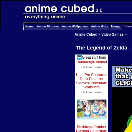
Home
Anime Pictures
Anime Wallpapers
Anime Girls
Manga
Vide
Anime Cubed
>
Video Games
>
The Legend of Zelda 
Great stuff from
Hammergirl Anime
!
Click for details
Ultra Pro Character
Deck Protector
Sleeves: Pokemon:
Scorbunny
Click for details
Bushiroad Rubber
Playmat Collection: