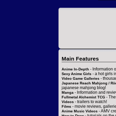
Main Features
- Information 
Anime In-Depth
- a hot girls 
Sexy Anime Girls
- thousa
Video Game Galleries
Japanese Reach Mahjong / Rii
japanese mahjong blog!
- Information and revi
Manga
- The
Fullmetal Alchemist TCG
- trailers to watch!
Videos
- movie reviews, gallerie
Films
- AMV cre
Anime Music Videos
- tutorials on the
How to Draw