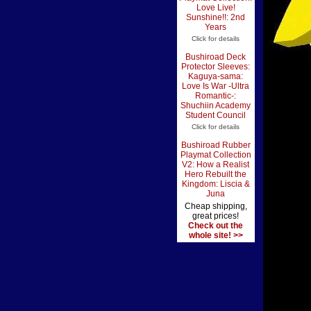
Love Live!
Sunshine!!: 2nd
Years
Click for details
Bushiroad Deck
Protector Sleeves:
Kaguya-sama:
Love Is War -Ultra
Romantic-:
Shuchiin Academy
Student Council
Click for details
Bushiroad Rubber
Playmat Collection
V2: How a Realist
Hero Rebuilt the
Kingdom: Liscia &
Juna
Cheap shipping,
great prices!
Check out the
whole site! >>