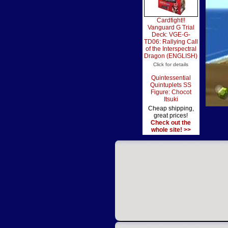
Cardfight!!
Vanguard G Trial
Deck: VGE-G-
TD06: Rallying Call
of the Interspectral
Dragon (ENGLISH)
Click for details
Quintessential
Quintuplets SS
Figure: Chocot
Itsuki
Cheap shipping,
great prices!
Check out the
whole site! >>