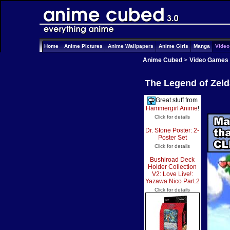
Home
Anime Pictures
Anime Wallpapers
Anime Girls
Manga
Vide
Anime Cubed
>
Video Games
The Legend of Zeld
Great stuff from
Hammergirl Anime
!
Click for details
Dr. Stone Poster: 2-
Poster Set
Click for details
Bushiroad Deck
Holder Collection
V2: Love Live!:
Yazawa Nico Part.2
Click for details