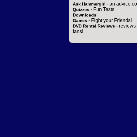
- an advice co
Ask Hammergirl
- Fun Tests!
Quizzes
!
Downloads
- Fight your Friends!
Games
- reviews 
DVD Rental Reviews
fans!