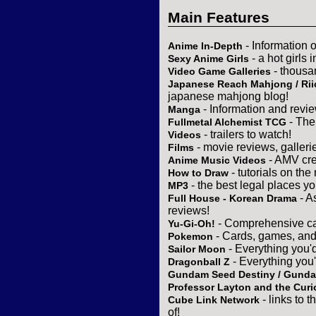
Main Features
- Information 
Anime In-Depth
- a hot girls 
Sexy Anime Girls
- thousa
Video Game Galleries
Japanese Reach Mahjong / Rii
japanese mahjong blog!
- Information and revi
Manga
- The
Fullmetal Alchemist TCG
- trailers to watch!
Videos
- movie reviews, gallerie
Films
- AMV cre
Anime Music Videos
- tutorials on the
How to Draw
- the best legal places y
MP3
- A
Full House - Korean Drama
reviews!
- Comprehensive ca
Yu-Gi-Oh!
- Cards, games, and
Pokemon
- Everything you'
Sailor Moon
- Everything you
Dragonball Z
Gundam Seed Destiny / Gund
Professor Layton and the Curi
- links to 
Cube Link Network
of!