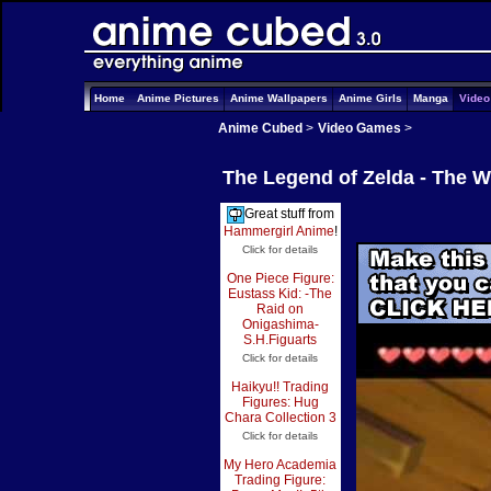
Home
Anime Pictures
Anime Wallpapers
Anime Girls
Manga
Vide
Anime Cubed
>
Video Games
>
The Legend of Zelda - The 
Great stuff from
Hammergirl Anime
!
Click for details
One Piece Figure:
Eustass Kid: -The
Raid on
Onigashima-
S.H.Figuarts
Click for details
Haikyu!! Trading
Figures: Hug
Chara Collection 3
Click for details
My Hero Academia
Trading Figure: