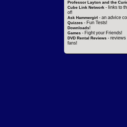
Professor Layton and the Curi
- links to 
Cube Link Network
of!
- an advice co
Ask Hammergirl
- Fun Tests!
Quizzes
!
Downloads
- Fight your Friends!
Games
- reviews 
DVD Rental Reviews
fans!