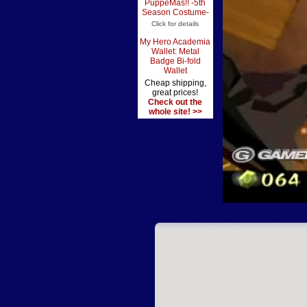
PuppeMas!! -5th
Season Costume-
Click for details
My Hero Academia
Wallet: Metal
Badge Bi-fold
Wallet
Cheap shipping,
great prices!
Check out the
whole site! >>