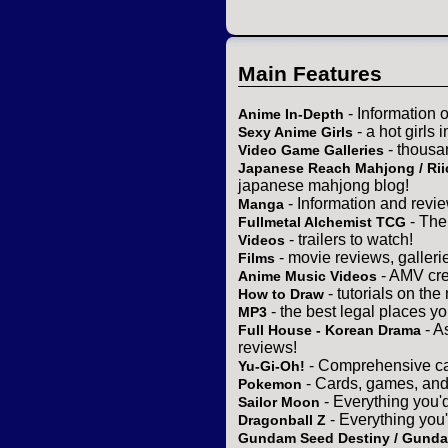
Main Features
- Information 
Anime In-Depth
- a hot girls 
Sexy Anime Girls
- thousa
Video Game Galleries
Japanese Reach Mahjong / Rii
japanese mahjong blog!
- Information and revi
Manga
- The
Fullmetal Alchemist TCG
- trailers to watch!
Videos
- movie reviews, gallerie
Films
- AMV cre
Anime Music Videos
- tutorials on the
How to Draw
- the best legal places y
MP3
- A
Full House - Korean Drama
reviews!
- Comprehensive ca
Yu-Gi-Oh!
- Cards, games, and
Pokemon
- Everything you'
Sailor Moon
- Everything you
Dragonball Z
Gundam Seed Destiny / Gund