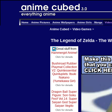
Home
Anime Pictures
Anime Wallpapers
Anime Girls
Manga
Vide
Anime Cubed
>
Video Games
>
The Legend of Zelda - The 
Great stuff from
Hammergirl Anime
!
Click for details
Bushiroad Rubber
Playmat Collection
V2: Quintessential
Quintuplets: Itsuki
Nakano
(Yumekawa Girl)
Click for details
Dragon Ball Super
Figure: Son Goku
Fes!! Vol.14: Super
Saiyan God Super
Saiyan Vegito
Click for details