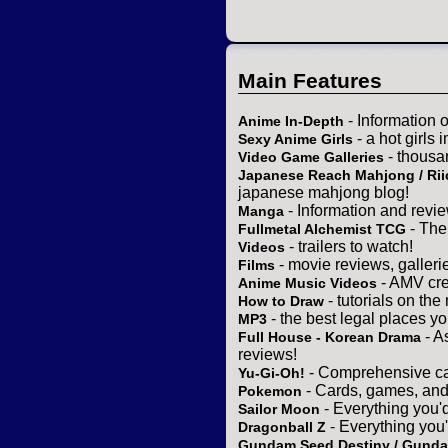
Main Features
- Information 
Anime In-Depth
- a hot girls 
Sexy Anime Girls
- thousa
Video Game Galleries
Japanese Reach Mahjong / Rii
japanese mahjong blog!
- Information and revi
Manga
- The
Fullmetal Alchemist TCG
- trailers to watch!
Videos
- movie reviews, gallerie
Films
- AMV cre
Anime Music Videos
- tutorials on the
How to Draw
- the best legal places y
MP3
- A
Full House - Korean Drama
reviews!
- Comprehensive ca
Yu-Gi-Oh!
- Cards, games, and
Pokemon
- Everything you'
Sailor Moon
- Everything you
Dragonball Z
Gundam Seed Destiny / Gund