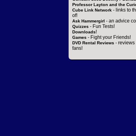
Professor Layton and the Curi
- links to 
Cube Link Network
of!
- an advice co
Ask Hammergirl
- Fun Tests!
Quizzes
!
Downloads
- Fight your Friends!
Games
- reviews 
DVD Rental Reviews
fans!