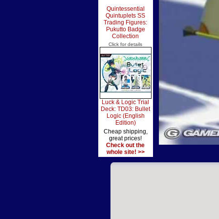
Quintessential
Quintuplets SS
Trading Figures:
Pukutto Badge
Collection
Click for details
Luck & Logic Trial
Deck: TD03: Bullet
Logic (English
Edition)
Cheap shipping,
great prices!
Check out the
whole site! >>