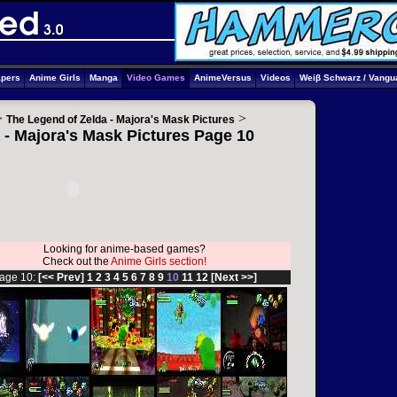
apers
Anime Girls
Manga
Video Games
AnimeVersus
Videos
Weiβ Schwarz / Vangu
>
>
The Legend of Zelda - Majora's Mask Pictures
 - Majora's Mask Pictures Page 10
Looking for anime-based games?
Check out the
Anime Girls section!
age 10:
[<< Prev]
1
2
3
4
5
6
7
8
9
10
11
12
[Next >>]