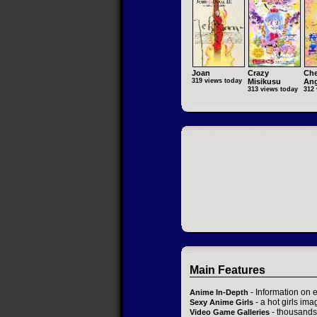
Joan
Crazy
Che
319 views today
Misikusu
Ang
313 views today
312 
Main Features
- Information on 
Anime In-Depth
- a hot girls ima
Sexy Anime Girls
- thousands 
Video Game Galleries