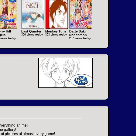
rry Hill
Last Quarter
Monkey Turn
Datte Suki
els
306 views today
303 views today
Nandamon
views today
297 views today
everything anime!
ge gallery!
of pictures of almost every game!