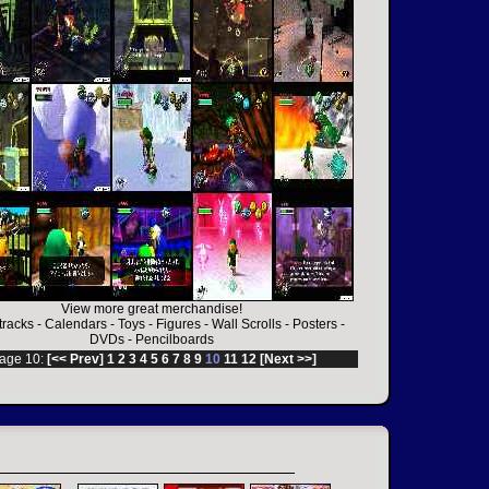
View more great merchandise!
racks
-
Calendars
-
Toys
-
Figures
-
Wall Scrolls
-
Posters
-
DVDs
-
Pencilboards
age 10:
[<< Prev]
1
2
3
4
5
6
7
8
9
10
11
12
[Next >>]