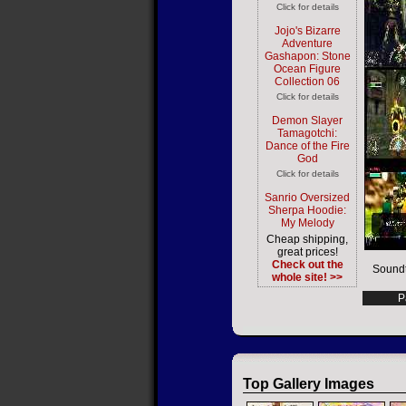
Click for details
Jojo's Bizarre
Adventure
Gashapon: Stone
Ocean Figure
Collection 06
Click for details
Demon Slayer
Tamagotchi:
Dance of the Fire
God
Click for details
Sanrio Oversized
Sherpa Hoodie:
My Melody
Cheap shipping,
great prices!
Check out the
Soundt
whole site! >>
P
Top Gallery Images