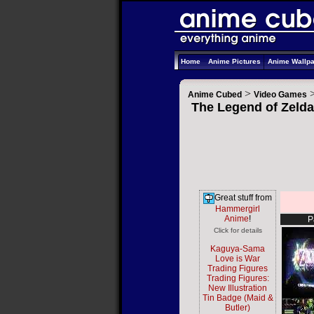
Home
Anime Pictures
Anime Wallp
>
Anime Cubed
Video Games
The Legend of Zelda
Great stuff from
Hammergirl
Anime
!
P
Click for details
Kaguya-Sama
Love is War
Trading Figures
Trading Figures:
New Illustration
Tin Badge (Maid &
Butler)