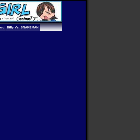
ard
Billy Vs. SNAKEMAN!