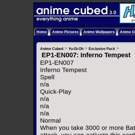
Home
Anime Pictures
Anime Wallpapers
Anime Gi
>
>
>
Anime Cubed
Yu-Gi-Oh
Exclusive Pack
EP1-EN007: Inferno Tempest
EP1-EN007
Inferno Tempest
Spell
n/a
Quick-Play
n/a
n/a
n/a
Normal
When you take 3000 or more Bat
attack, you can activate this car