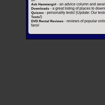
- an advice column and award
Ask Hammergirl
- a great listing of places to down
Downloads
- personality tests! (Update: Our tes
Quizzes
!)
Tests
- reviews of popular onli
DVD Rental Reviews
fans!