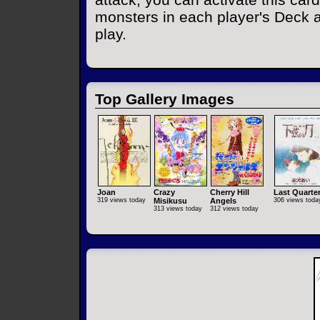
monsters in each player's Deck 
play.
Top Gallery Images
Joan
Crazy
Cherry Hill
Last Quarte
319 views today
Misikusu
Angels
306 views toda
313 views today
312 views today