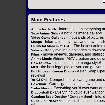
Main Features
- Information on everything a
Anime In-Depth
- a hot girls image gallery!
Sexy Anime Girls
- thousands of pictures
Video Game Galleries
- Information, reviews, and download
Manga
- The hottest anime 
Fullmetal Alchemist TCG
- freely available episodes to downlo
Videos
- movie reviews, galleries, and statistic
Films
- AMV creation and down
Anime Music Videos
- tutorials on the manga style!
How to Draw
- the best legal places you can get your
MP3
- Asian Soap Opera
Full House - Korean Drama
reviews!
- Comprehensive card game and se
Yu-Gi-Oh!
- Cards, games, and show info!
Pokemon
- Everything you'd ever want or 
Sailor Moon
- Everything you'd ever want or
Dragonball Z
- Info,
Gundam Seed Destiny / Gundam Seed
- links to the absolute bes
Cube Link Network
of!