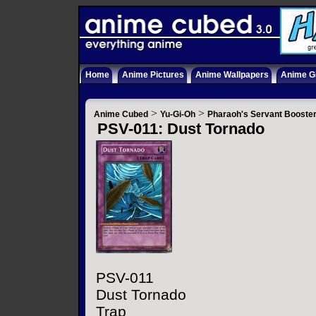
Home
Anime Pictures
Anime Wallpapers
Anime Gi
>
>
Anime Cubed
Yu-Gi-Oh
Pharaoh's Servant Booste
PSV-011: Dust Tornado
PSV-011
Dust Tornado
Trap