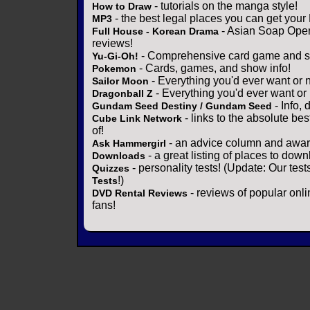
- tutorials on the manga style!
How to Draw
- the best legal places you can get your
MP3
- Asian Soap Opera
Full House - Korean Drama
reviews!
- Comprehensive card game and se
Yu-Gi-Oh!
- Cards, games, and show info!
Pokemon
- Everything you'd ever want or 
Sailor Moon
- Everything you'd ever want or
Dragonball Z
- Info,
Gundam Seed Destiny / Gundam Seed
- links to the absolute bes
Cube Link Network
of!
- an advice column and award
Ask Hammergirl
- a great listing of places to down
Downloads
- personality tests! (Update: Our tes
Quizzes
!)
Tests
- reviews of popular onli
DVD Rental Reviews
fans!