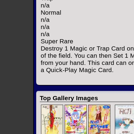
n/a
Normal
n/a
n/a
n/a
Super Rare
Destroy 1 Magic or Trap Card on
of the field. You can then Set 1
from your hand. This card can only
a Quick-Play Magic Card.
Top Gallery Images