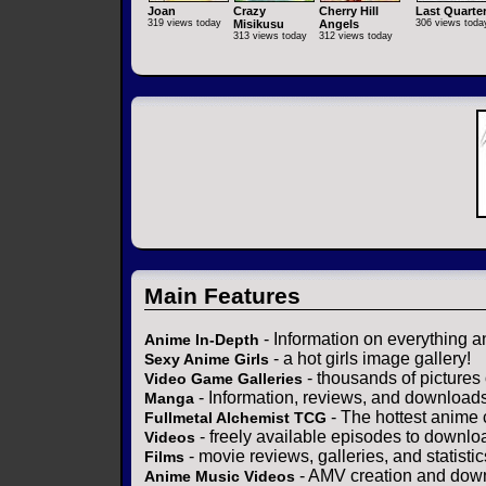
Joan
Crazy
Cherry Hill
Last Quarte
319 views today
Misikusu
Angels
306 views toda
313 views today
312 views today
Main Features
- Information on everything a
Anime In-Depth
- a hot girls image gallery!
Sexy Anime Girls
- thousands of pictures
Video Game Galleries
- Information, reviews, and download
Manga
- The hottest anime 
Fullmetal Alchemist TCG
- freely available episodes to downlo
Videos
- movie reviews, galleries, and statistic
Films
- AMV creation and down
Anime Music Videos