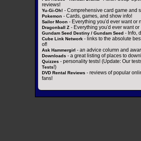
reviews!
- Comprehensive card game and se
Yu-Gi-Oh!
- Cards, games, and show info!
Pokemon
- Everything you'd ever want or 
Sailor Moon
- Everything you'd ever want or
Dragonball Z
- Info,
Gundam Seed Destiny / Gundam Seed
- links to the absolute bes
Cube Link Network
of!
- an advice column and award
Ask Hammergirl
- a great listing of places to down
Downloads
- personality tests! (Update: Our tes
Quizzes
!)
Tests
- reviews of popular onli
DVD Rental Reviews
fans!