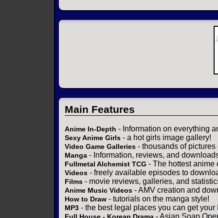
Main Features
- Information on everything a
Anime In-Depth
- a hot girls image gallery!
Sexy Anime Girls
- thousands of pictures
Video Game Galleries
- Information, reviews, and download
Manga
- The hottest anime 
Fullmetal Alchemist TCG
- freely available episodes to downlo
Videos
- movie reviews, galleries, and statistic
Films
- AMV creation and down
Anime Music Videos
- tutorials on the manga style!
How to Draw
- the best legal places you can get your
MP3
- Asian Soap Opera
Full House - Korean Drama