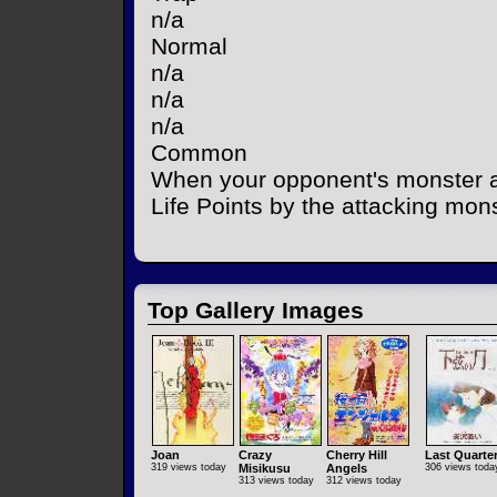
n/a
Normal
n/a
n/a
n/a
Common
When your opponent's monster a
Life Points by the attacking mons
Top Gallery Images
Joan
Crazy
Cherry Hill
Last Quarte
319 views today
Misikusu
Angels
306 views toda
313 views today
312 views today