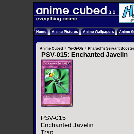
Home
Anime Pictures
Anime Wallpapers
Anime Gi
>
>
Anime Cubed
Yu-Gi-Oh
Pharaoh's Servant Booste
PSV-015: Enchanted Javelin
PSV-015
Enchanted Javelin
Trap