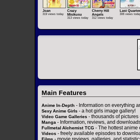
Joan
Crazy
Cherry Hill
Last Quarte
319 views today
Misikusu
Angels
306 views toda
313 views today
312 views today
Main Features
- Information on everything a
Anime In-Depth
- a hot girls image gallery!
Sexy Anime Girls
- thousands of pictures
Video Game Galleries
- Information, reviews, and download
Manga
- The hottest anime 
Fullmetal Alchemist TCG
- freely available episodes to downlo
Videos
- movie reviews, galleries, and statistic
Films