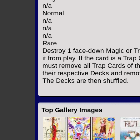
n/a
Normal
n/a
n/a
n/a
Rare
Destroy 1 face-down Magic or T
it from play. If the card is a Tra
must remove all Trap Cards of 
their respective Decks and remo
The Decks are then shuffled.
Top Gallery Images