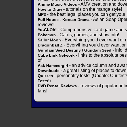
- AMV creation and down
Anime Music Videos
- tutorials on the manga style!
How to Draw
- the best legal places you can get your
MP3
- Asian Soap Opera
Full House - Korean Drama
reviews!
- Comprehensive card game and se
Yu-Gi-Oh!
- Cards, games, and show info!
Pokemon
- Everything you'd ever want or 
Sailor Moon
- Everything you'd ever want or
Dragonball Z
- Info,
Gundam Seed Destiny / Gundam Seed
- links to the absolute bes
Cube Link Network
of!
- an advice column and award
Ask Hammergirl
- a great listing of places to down
Downloads
- personality tests! (Update: Our tes
Quizzes
!)
Tests
- reviews of popular onli
DVD Rental Reviews
fans!