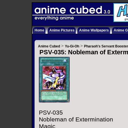
Home
Anime Pictures
Anime Wallpapers
Anime Gi
>
>
Anime Cubed
Yu-Gi-Oh
Pharaoh's Servant Booste
PSV-035: Nobleman of Exterm
PSV-035
Nobleman of Extermination
Magic