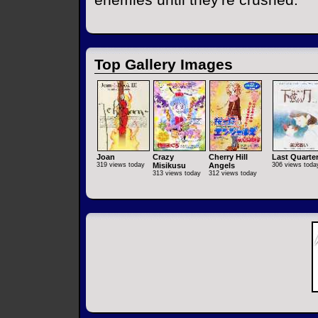
Top Gallery Images
Joan
Crazy
Cherry Hill
Last Quarte
319 views today
Misikusu
Angels
306 views toda
313 views today
312 views today