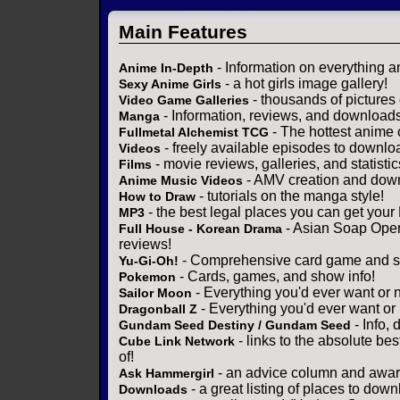
Main Features
- Information on everything a
Anime In-Depth
- a hot girls image gallery!
Sexy Anime Girls
- thousands of pictures
Video Game Galleries
- Information, reviews, and download
Manga
- The hottest anime 
Fullmetal Alchemist TCG
- freely available episodes to downlo
Videos
- movie reviews, galleries, and statistic
Films
- AMV creation and down
Anime Music Videos
- tutorials on the manga style!
How to Draw
- the best legal places you can get your
MP3
- Asian Soap Opera
Full House - Korean Drama
reviews!
- Comprehensive card game and se
Yu-Gi-Oh!
- Cards, games, and show info!
Pokemon
- Everything you'd ever want or 
Sailor Moon
- Everything you'd ever want or
Dragonball Z
- Info,
Gundam Seed Destiny / Gundam Seed
- links to the absolute bes
Cube Link Network
of!
- an advice column and award
Ask Hammergirl
- a great listing of places to down
Downloads