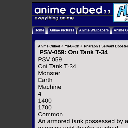
Home
Anime Pictures
Anime Wallpapers
Anime Gi
>
>
Anime Cubed
Yu-Gi-Oh
Pharaoh's Servant Booste
PSV-059: Oni Tank T-34
PSV-059
Oni Tank T-34
Monster
Earth
Machine
4
1400
1700
Common
An armored tank possessed by a f
enemies until they're crushed.