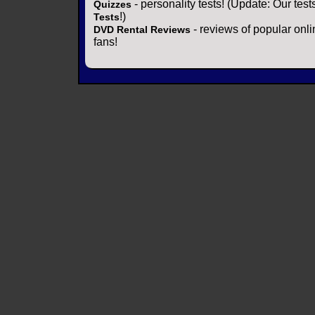
- personality tests! (Update: Our tes
Quizzes
!)
Tests
- reviews of popular onli
DVD Rental Reviews
fans!