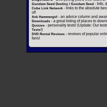
- Info,
Gundam Seed Destiny / Gundam Seed
- links to the absolute bes
Cube Link Network
of!
- an advice column and award
Ask Hammergirl
- a great listing of places to down
Downloads
- personality tests! (Update: Our tes
Quizzes
!)
Tests
- reviews of popular onli
DVD Rental Reviews
fans!