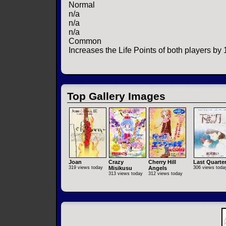
Normal
n/a
n/a
n/a
Common
Increases the Life Points of both players by 
Top Gallery Images
Joan
Crazy
Cherry Hill
Last Quarte
319 views today
Misikusu
Angels
306 views toda
313 views today
312 views today