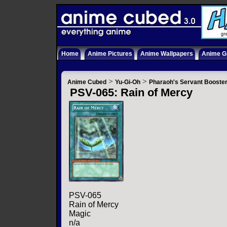
Home
Anime Pictures
Anime Wallpapers
Anime Gi
>
>
Anime Cubed
Yu-Gi-Oh
Pharaoh's Servant Booste
PSV-065: Rain of Mercy
PSV-065
Rain of Mercy
Magic
n/a