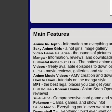
Main Features
- Information on everything a
Anime In-Depth
- a hot girls image gallery!
Sexy Anime Girls
- thousands of pictures
Video Game Galleries
- Information, reviews, and download
Manga
- The hottest anime 
Fullmetal Alchemist TCG
- freely available episodes to downlo
Videos
- movie reviews, galleries, and statistic
Films
- AMV creation and down
Anime Music Videos
- tutorials on the manga style!
How to Draw
- the best legal places you can get your
MP3
- Asian Soap Opera
Full House - Korean Drama
reviews!
- Comprehensive card game and se
Yu-Gi-Oh!
- Cards, games, and show info!
Pokemon
- Everything you'd ever want or 
Sailor Moon
- Everything you'd ever want or
Dragonball Z