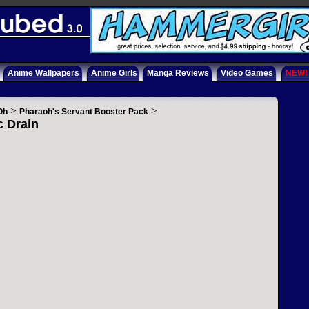
Anime Wallpapers
Anime Girls
Manga Reviews
Video Games
NEW!
>
>
Oh
Pharaoh's Servant Booster Pack
c Drain