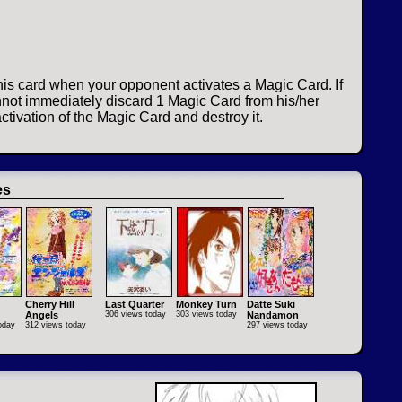
his card when your opponent activates a Magic Card. If
not immediately discard 1 Magic Card from his/her
ctivation of the Magic Card and destroy it.
es
Cherry Hill
Last Quarter
Monkey Turn
Datte Suki
Angels
306 views today
303 views today
Nandamon
oday
312 views today
297 views today