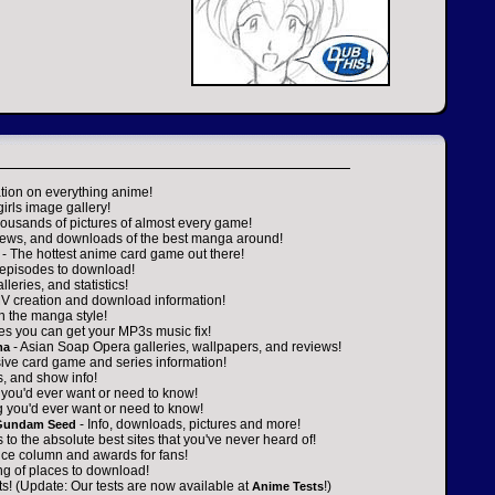
tion on everything anime!
girls image gallery!
housands of pictures of almost every game!
views, and downloads of the best manga around!
- The hottest anime card game out there!
e episodes to download!
leries, and statistics!
V creation and download information!
on the manga style!
ces you can get your MP3s music fix!
- Asian Soap Opera galleries, wallpapers, and reviews!
ma
ve card game and series information!
, and show info!
 you'd ever want or need to know!
g you'd ever want or need to know!
- Info, downloads, pictures and more!
 Gundam Seed
s to the absolute best sites that you've never heard of!
ice column and awards for fans!
ing of places to download!
sts! (Update: Our tests are now available at
!)
Anime Tests