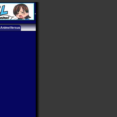
AnimeVersus