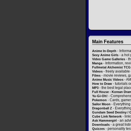
Main Features
- Informa
Anime In-Depth
- a hot 
Sexy Anime Girls
- t
Video Game Galleries
- Information, re
Manga
Fullmetal Alchemist TCG
- freely availabl
Videos
- movie reviews, gal
Films
- AM
Anime Music Videos
- tutorials 
How to Draw
- the best legal pla
MP3
Full House - Korean Dra
- Comprehensi
Yu-Gi-Oh!
- Cards, games
Pokemon
- Everything
Sailor Moon
- Everythin
Dragonball Z
Gundam Seed Destiny /
- link
Cube Link Network
- an adv
Ask Hammergirl
- a great list
Downloads
- personality te
Quizzes