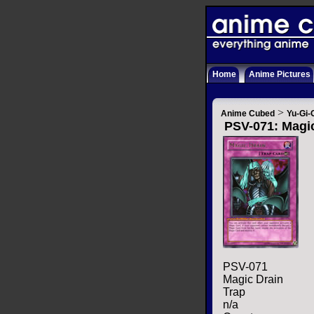
Home
Anime Pictures
>
Anime Cubed
Yu-Gi-
PSV-071: Magi
PSV-071
Magic Drain
Trap
n/a