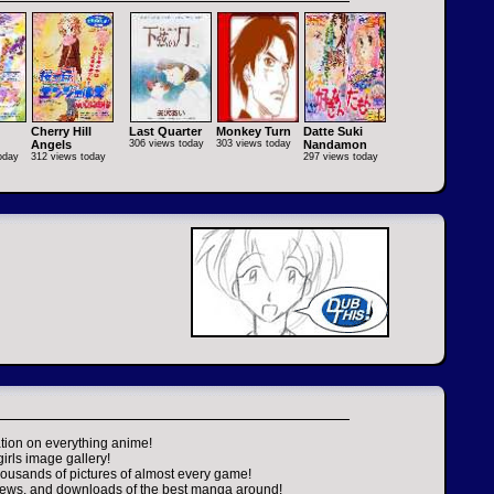
Cherry Hill
Last Quarter
Monkey Turn
Datte Suki
Angels
306 views today
303 views today
Nandamon
oday
312 views today
297 views today
tion on everything anime!
girls image gallery!
housands of pictures of almost every game!
views, and downloads of the best manga around!