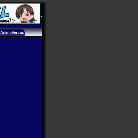
AnimeVersus