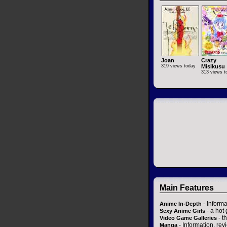
Joan
Crazy
319 views today
Misikusu
313 views t
Main Features
- Informa
Anime In-Depth
- a hot 
Sexy Anime Girls
- t
Video Game Galleries
- Information, re
Manga