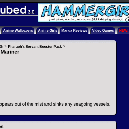
Anime Wallpapers
Anime Girls
Manga Reviews
Video Games
NEW!
>
>
Oh
Pharaoh's Servant Booster Pack
 Mariner
appears out of the mist and sinks any seagoing vessels.
es