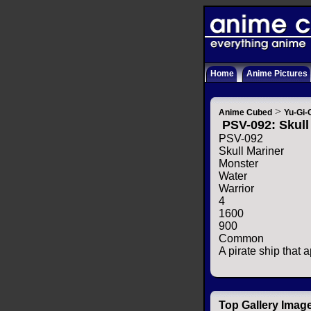
Home
Anime Pictures
>
Anime Cubed
Yu-Gi-
PSV-092: Skull
PSV-092
Skull Mariner
Monster
Water
Warrior
4
1600
900
Common
A pirate ship that 
Top Gallery Imag