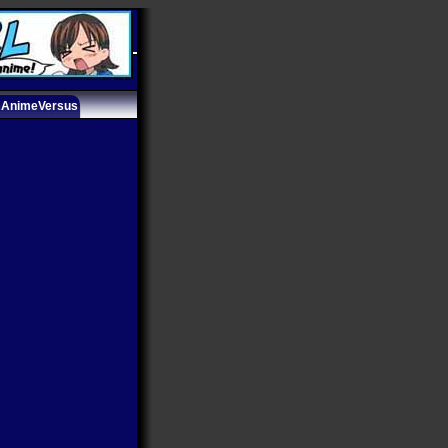
AnimeVersus