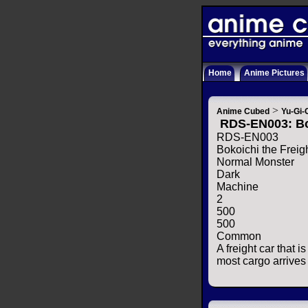
Home
Anime Pictures
>
Anime Cubed
Yu-Gi-
RDS-EN003: Bo
RDS-EN003
Bokoichi the Freig
Normal Monster
Dark
Machine
2
500
500
Common
A freight car that i
most cargo arrives