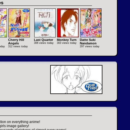
es
Cherry Hill
Last Quarter
Monkey Turn
Datte Suki
Angels
306 views today
303 views today
Nandamon
oday
312 views today
297 views today
tion on everything anime!
girls image gallery!