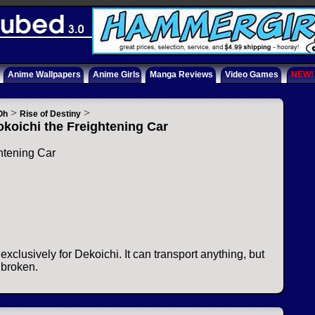
Anime Wallpapers
Anime Girls
Manga Reviews
Video Games
NEW!
>
>
Oh
Rise of Destiny
koichi the Freightening Car
htening Car
s exclusively for Dekoichi. It can transport anything, but
 broken.