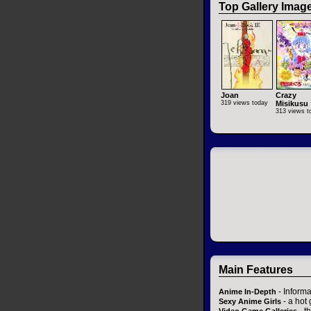
Top Gallery Imag
Joan
Crazy
319 views today
Misikusu
313 views t
Main Features
- Informa
Anime In-Depth
- a hot 
Sexy Anime Girls