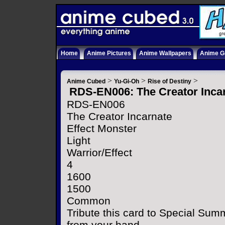
Home
Anime Pictures
Anime Wallpapers
Anime Gi
>
>
>
Anime Cubed
Yu-Gi-Oh
Rise of Destiny
RDS-EN006: The Creator Inca
RDS-EN006
The Creator Incarnate
Effect Monster
Light
Warrior/Effect
4
1600
1500
Common
Tribute this card to Special Sum
from your hand.