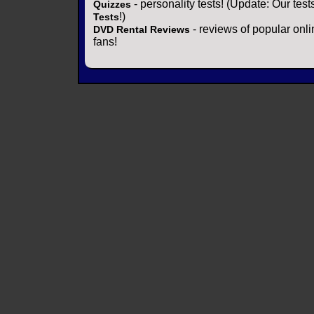
- personality tests! (Update: Our tes
Quizzes
!)
Tests
- reviews of popular onli
DVD Rental Reviews
fans!