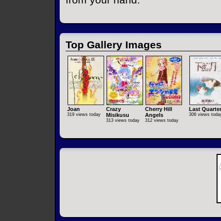
Top Gallery Images
Joan
Crazy
Cherry Hill
Last Quarte
319 views today
Misikusu
Angels
306 views toda
313 views today
312 views today