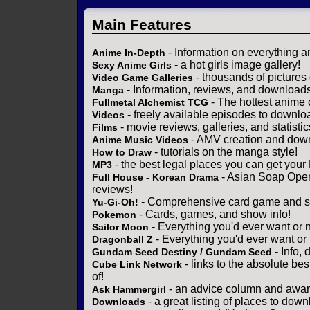
Main Features
- Information on everything a
Anime In-Depth
- a hot girls image gallery!
Sexy Anime Girls
- thousands of pictures
Video Game Galleries
- Information, reviews, and download
Manga
- The hottest anime 
Fullmetal Alchemist TCG
- freely available episodes to downlo
Videos
- movie reviews, galleries, and statistic
Films
- AMV creation and down
Anime Music Videos
- tutorials on the manga style!
How to Draw
- the best legal places you can get your
MP3
- Asian Soap Opera
Full House - Korean Drama
reviews!
- Comprehensive card game and se
Yu-Gi-Oh!
- Cards, games, and show info!
Pokemon
- Everything you'd ever want or 
Sailor Moon
- Everything you'd ever want or
Dragonball Z
- Info,
Gundam Seed Destiny / Gundam Seed
- links to the absolute bes
Cube Link Network
of!
- an advice column and award
Ask Hammergirl
- a great listing of places to down
Downloads