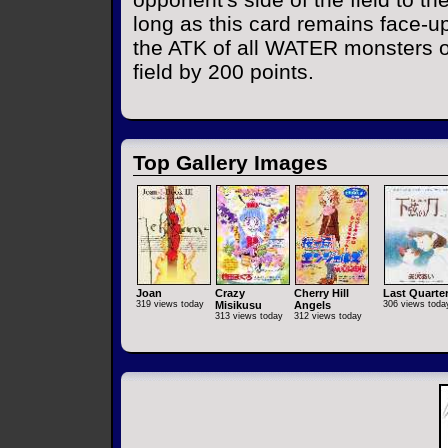
long as this card remains face-up
the ATK of all WATER monsters o
field by 200 points.
Top Gallery Images
Joan
Crazy
Cherry Hill
Last Quarte
319 views today
Misikusu
Angels
306 views toda
313 views today
312 views today