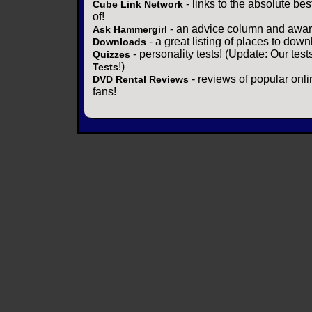
- links to the absolute bes
Cube Link Network
of!
- an advice column and award
Ask Hammergirl
- a great listing of places to down
Downloads
- personality tests! (Update: Our tes
Quizzes
!)
Tests
- reviews of popular onli
DVD Rental Reviews
fans!