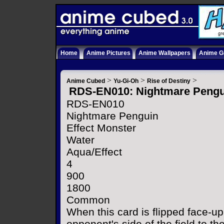
Home
Anime Pictures
Anime Wallpapers
Anime Gi
>
>
>
Anime Cubed
Yu-Gi-Oh
Rise of Destiny
RDS-EN010: Nightmare Pengu
RDS-EN010
Nightmare Penguin
Effect Monster
Water
Aqua/Effect
4
900
1800
Common
When this card is flipped face-up
opponent's side of the field to t