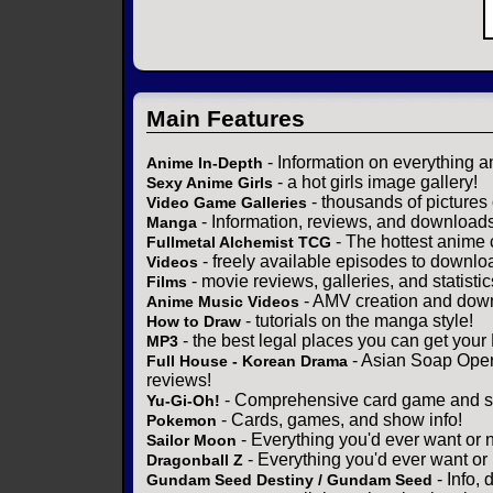
Main Features
- Information on everything a
Anime In-Depth
- a hot girls image gallery!
Sexy Anime Girls
- thousands of pictures
Video Game Galleries
- Information, reviews, and download
Manga
- The hottest anime 
Fullmetal Alchemist TCG
- freely available episodes to downlo
Videos
- movie reviews, galleries, and statistic
Films
- AMV creation and down
Anime Music Videos
- tutorials on the manga style!
How to Draw
- the best legal places you can get your
MP3
- Asian Soap Opera
Full House - Korean Drama
reviews!
- Comprehensive card game and se
Yu-Gi-Oh!
- Cards, games, and show info!
Pokemon
- Everything you'd ever want or 
Sailor Moon
- Everything you'd ever want or
Dragonball Z
- Info,
Gundam Seed Destiny / Gundam Seed