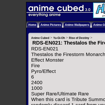
Home
Anime Pictures
Anime Wallpapers
Anime Gi
>
>
>
Anime Cubed
Yu-Gi-Oh
Rise of Destiny
RDS-EN021: Thestalos the Fi
RDS-EN021
Thestalos the Firestorm Monarc
Effect Monster
Fire
Pyro/Effect
6
2400
1000
Super Rare/Ultimate Rare
When this card is Tribute Summo
randomly discard 1 card from yo