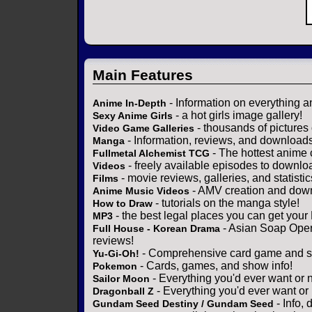
Main Features
- Information on everything a
Anime In-Depth
- a hot girls image gallery!
Sexy Anime Girls
- thousands of pictures
Video Game Galleries
- Information, reviews, and download
Manga
- The hottest anime 
Fullmetal Alchemist TCG
- freely available episodes to downlo
Videos
- movie reviews, galleries, and statistic
Films
- AMV creation and down
Anime Music Videos
- tutorials on the manga style!
How to Draw
- the best legal places you can get your
MP3
- Asian Soap Opera
Full House - Korean Drama
reviews!
- Comprehensive card game and se
Yu-Gi-Oh!
- Cards, games, and show info!
Pokemon
- Everything you'd ever want or 
Sailor Moon
- Everything you'd ever want or
Dragonball Z
- Info,
Gundam Seed Destiny / Gundam Seed