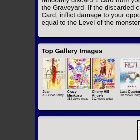
the Graveyard. If the discarded 
Card, inflict damage to your oppo
equal to the Level of the monster
Top Gallery Images
Joan
Crazy
Cherry Hill
Last Quarte
319 views today
Misikusu
Angels
306 views toda
313 views today
312 views today