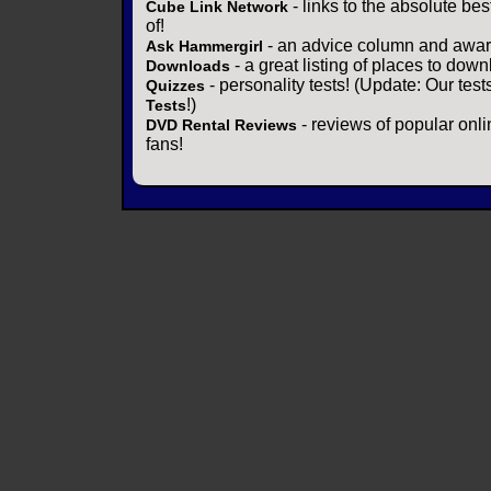
- links to the absolute bes
Cube Link Network
of!
- an advice column and award
Ask Hammergirl
- a great listing of places to down
Downloads
- personality tests! (Update: Our tes
Quizzes
!)
Tests
- reviews of popular onli
DVD Rental Reviews
fans!