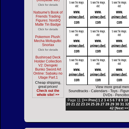
(Kouyasai Ver)
Click for details
Natsume's Book of
Friends Trading
Figures: NordiQ
Matte Tin Badge
Click for details
Pokemon Plush:
Mecha Mofugutto:
Snorlax
Click for details
Bushiroad Deck
Holder Collection
V2: Dengeki
Bunko Sword Art
Online: Sabaku no
Utage Part.1
Cheap shipping,
great prices!
View more great mer
Check out the
Soundtracks
-
Calendars
-
Toys
-
Figur
whole site! >>
DVDs
-
Pencilbo
Page 11:
[<< Prev]
1
2
3
4
5
6
7
8
9
10
20
21
22
23
24
25
26
27
28
29
30
31
3
42
[Next >>