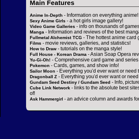
Main Features
- Information on everything anime!
Anime In-Depth
- a hot girls image gallery!
Sexy Anime Girls
- info on thousands of games
Video Game Galleries
- Information and reviews of the best mang
Manga
- The hottest anime card 
Fullmetal Alchemist TCG
- movie reviews, galleries, and statistics!
Films
- tutorials on the manga style!
How to Draw
- Asian Soap Opera rev
Full House - Korean Drama
- Comprehensive card game and series 
Yu-Gi-Oh!
- Cards, games, and show info!
Pokemon
- Everything you'd ever want or need 
Sailor Moon
- Everything you'd ever want or need
Dragonball Z
- Info, pictu
Gundam Seed Destiny / Gundam Seed
- links to the absolute best sit
Cube Link Network
of!
- an advice column and awards for
Ask Hammergirl