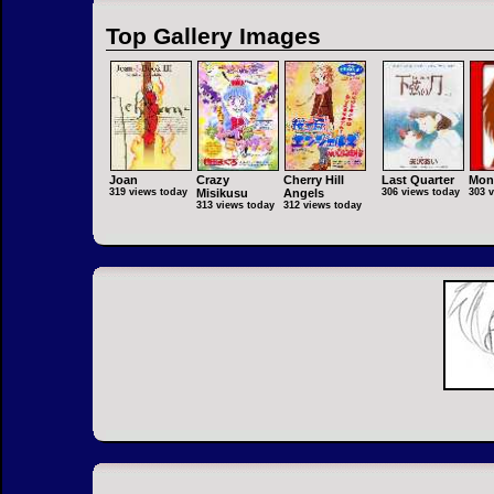
Top Gallery Images
Joan
Crazy
Cherry Hill
Last Quarter
Mon
319 views today
Misikusu
Angels
306 views today
303 
313 views today
312 views today