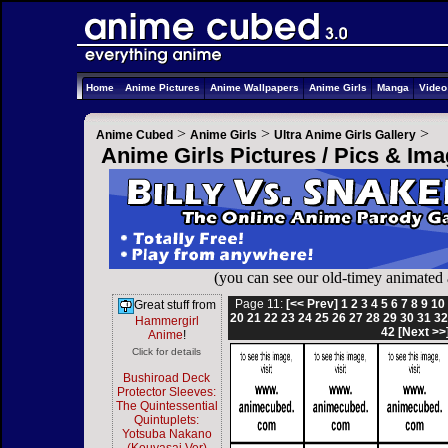
Home
Anime Pictures
Anime Wallpapers
Anime Girls
Manga
Vide
>
>
>
Anime Cubed
Anime Girls
Ultra Anime Girls Gallery
Anime Girls Pictures / Pics & Im
(you can see our old-timey animated
Page 11:
[<< Prev]
1
2
3
4
5
6
7
8
9
10
Great stuff from
20
21
22
23
24
25
26
27
28
29
30
31
3
Hammergirl
42
[Next >>
Anime
!
Click for details
Bushiroad Deck
Protector Sleeves:
The Quintessential
Quintuplets:
Yotsuba Nakano