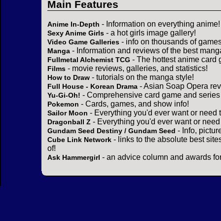
Main Features
- Information on everything anime!
Anime In-Depth
- a hot girls image gallery!
Sexy Anime Girls
- info on thousands of games
Video Game Galleries
- Information and reviews of the best mang
Manga
- The hottest anime card 
Fullmetal Alchemist TCG
- movie reviews, galleries, and statistics!
Films
- tutorials on the manga style!
How to Draw
- Asian Soap Opera rev
Full House - Korean Drama
- Comprehensive card game and series 
Yu-Gi-Oh!
- Cards, games, and show info!
Pokemon
- Everything you'd ever want or need 
Sailor Moon
- Everything you'd ever want or need
Dragonball Z
- Info, pictu
Gundam Seed Destiny / Gundam Seed
- links to the absolute best sit
Cube Link Network
of!
- an advice column and awards for
Ask Hammergirl