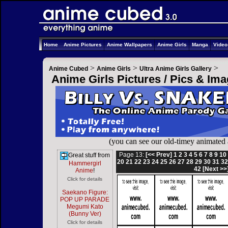
Home
Anime Pictures
Anime Wallpapers
Anime Girls
Manga
Vide
>
>
>
Anime Cubed
Anime Girls
Ultra Anime Girls Gallery
Anime Girls Pictures / Pics & Im
(you can see our old-timey animated
Page 13:
[<< Prev]
1
2
3
4
5
6
7
8
9
10
Great stuff from
20
21
22
23
24
25
26
27
28
29
30
31
3
Hammergirl
42
[Next >>
Anime
!
Click for details
Saekano Figure:
POP UP PARADE
Megumi Kato
(Bunny Ver)
Click for details