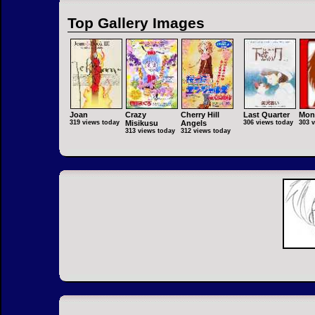
Top Gallery Images
Joan
Crazy
Cherry Hill
Last Quarter
Mon
319 views today
Misikusu
Angels
306 views today
303 
313 views today
312 views today