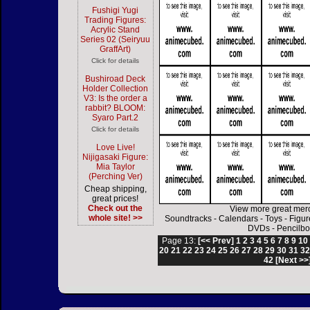
Fushigi Yugi
Trading Figures:
Acrylic Stand
Series 02 (Seiryuu
GraffArt)
Click for details
Bushiroad Deck
Holder Collection
V3: Is the order a
rabbit? BLOOM:
Syaro Part.2
Click for details
Love Live!
Nijigasaki Figure:
Mia Taylor
(Perching Ver)
Cheap shipping,
great prices!
Check out the
View more great mer
whole site! >>
Soundtracks
-
Calendars
-
Toys
-
Figur
DVDs
-
Pencilbo
Page 13:
[<< Prev]
1
2
3
4
5
6
7
8
9
10
20
21
22
23
24
25
26
27
28
29
30
31
3
42
[Next >>