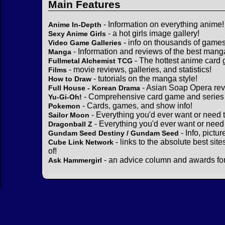
Main Features
- Information on everything anime!
Anime In-Depth
- a hot girls image gallery!
Sexy Anime Girls
- info on thousands of games
Video Game Galleries
- Information and reviews of the best mang
Manga
- The hottest anime card 
Fullmetal Alchemist TCG
- movie reviews, galleries, and statistics!
Films
- tutorials on the manga style!
How to Draw
- Asian Soap Opera rev
Full House - Korean Drama
- Comprehensive card game and series 
Yu-Gi-Oh!
- Cards, games, and show info!
Pokemon
- Everything you'd ever want or need 
Sailor Moon
- Everything you'd ever want or need
Dragonball Z
- Info, pictu
Gundam Seed Destiny / Gundam Seed
- links to the absolute best sit
Cube Link Network
of!
- an advice column and awards for
Ask Hammergirl