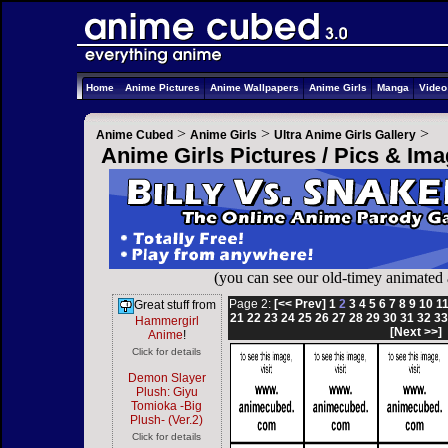
Home
Anime Pictures
Anime Wallpapers
Anime Girls
Manga
Vide
>
>
>
Anime Cubed
Anime Girls
Ultra Anime Girls Gallery
Anime Girls Pictures / Pics & Im
(you can see our old-timey animated
Page 2:
[<< Prev]
1
2
3
4
5
6
7
8
9
10
1
Great stuff from
21
22
23
24
25
26
27
28
29
30
31
32
3
Hammergirl
[Next >>]
Anime
!
Click for details
Demon Slayer
Plush: Giyu
Tomioka -Big
Plush- (Ver.2)
Click for details