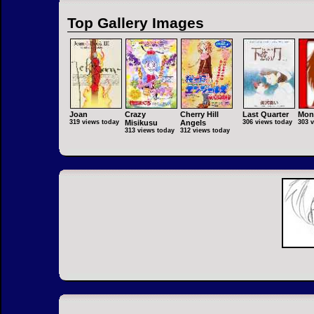
Top Gallery Images
Joan
Crazy
Cherry Hill
Last Quarter
Mon
319 views today
Misikusu
Angels
306 views today
303 
313 views today
312 views today