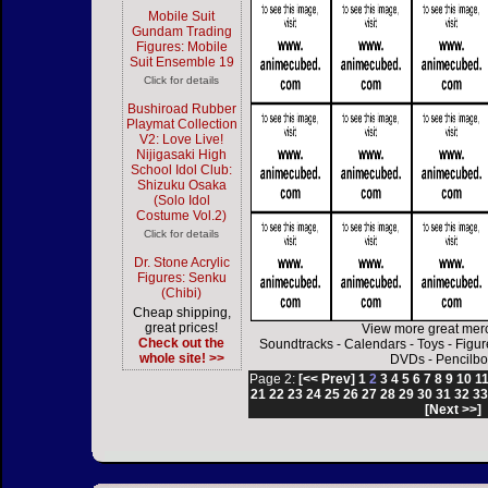
Mobile Suit
Gundam Trading
Figures: Mobile
Suit Ensemble 19
Click for details
Bushiroad Rubber
Playmat Collection
V2: Love Live!
Nijigasaki High
School Idol Club:
Shizuku Osaka
(Solo Idol
Costume Vol.2)
Click for details
Dr. Stone Acrylic
Figures: Senku
(Chibi)
Cheap shipping,
great prices!
View more great mer
Check out the
Soundtracks
-
Calendars
-
Toys
-
Figur
whole site! >>
DVDs
-
Pencilbo
Page 2:
[<< Prev]
1
2
3
4
5
6
7
8
9
10
1
21
22
23
24
25
26
27
28
29
30
31
32
3
[Next >>]