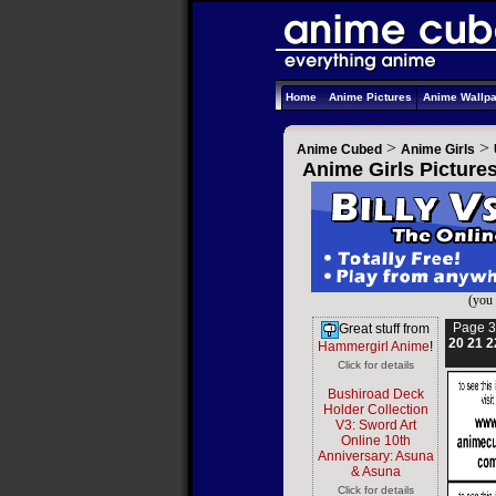
Home
Anime Pictures
Anime Wallp
>
>
Anime Cubed
Anime Girls
Anime Girls Picture
(you 
Page 3
Great stuff from
20
21
2
Hammergirl Anime
!
Click for details
Bushiroad Deck
Holder Collection
V3: Sword Art
Online 10th
Anniversary: Asuna
& Asuna
Click for details