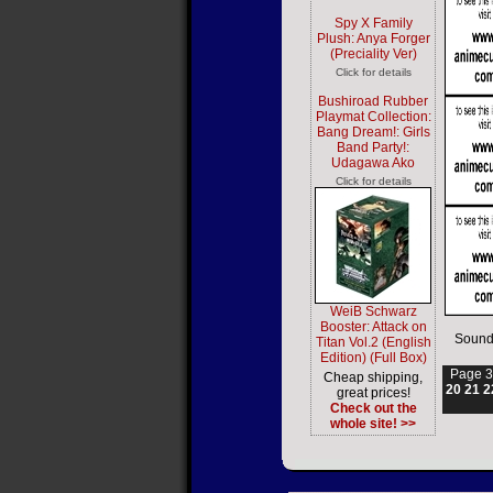
Spy X Family
Plush: Anya Forger
(Preciality Ver)
Click for details
Bushiroad Rubber
Playmat Collection:
Bang Dream!: Girls
Band Party!:
Udagawa Ako
Click for details
WeiB Schwarz
Booster: Attack on
Sound
Titan Vol.2 (English
Edition) (Full Box)
Page 3
Cheap shipping,
20
21
2
great prices!
Check out the
whole site! >>