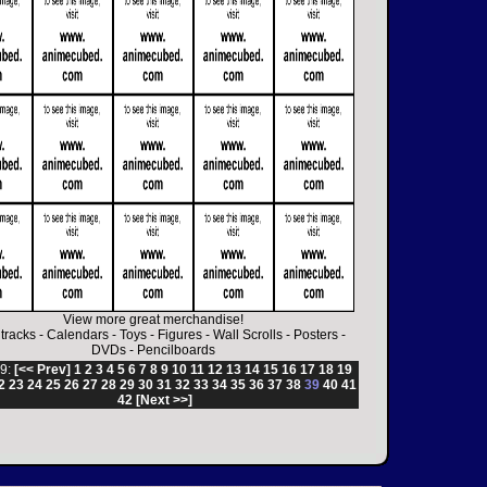
View more great merchandise!
tracks
-
Calendars
-
Toys
-
Figures
-
Wall Scrolls
-
Posters
-
DVDs
-
Pencilboards
9:
[<< Prev]
1
2
3
4
5
6
7
8
9
10
11
12
13
14
15
16
17
18
19
2
23
24
25
26
27
28
29
30
31
32
33
34
35
36
37
38
39
40
41
42
[Next >>]