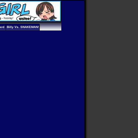
ard
Billy Vs. SNAKEMAN!