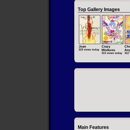
Top Gallery Images
Joan
Crazy
Che
319 views today
Misikusu
Ang
313 views today
312 
Main Features