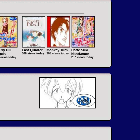
rry Hill
Last Quarter
Monkey Turn
Datte Suki
els
306 views today
303 views today
Nandamon
views today
297 views today