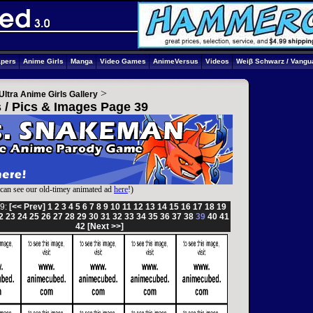
apers
Anime Girls
Manga
Video Games
AnimeVersus
Videos
Weiβ Schwarz / Vangu
>
Ultra Anime Girls Gallery
s / Pics & Images Page 39
can see our old-timey animated ad
here
!)
9:
[<< Prev]
1
2
3
4
5
6
7
8
9
10
11
12
13
14
15
16
17
18
19
2
23
24
25
26
27
28
29
30
31
32
33
34
35
36
37
38
39
40
41
42
[Next >>]