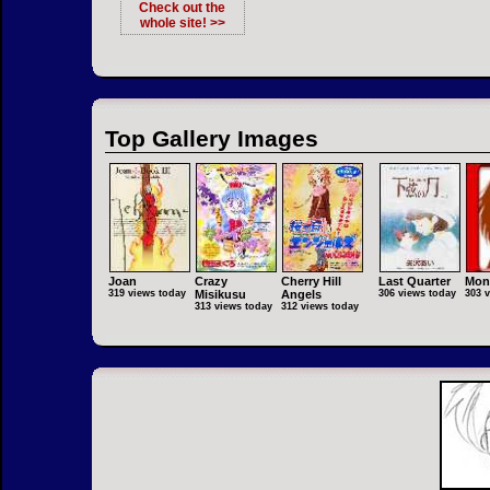
Check out the
whole site! >>
Top Gallery Images
Joan
Crazy
Cherry Hill
Last Quarter
Mon
319 views today
Misikusu
Angels
306 views today
303 
313 views today
312 views today