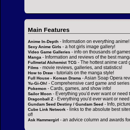
Main Features
- Information on everything anime!
Anime In-Depth
- a hot girls image gallery!
Sexy Anime Girls
- info on thousands of games
Video Game Galleries
- Information and reviews of the best mang
Manga
- The hottest anime card 
Fullmetal Alchemist TCG
- movie reviews, galleries, and statistics!
Films
- tutorials on the manga style!
How to Draw
- Asian Soap Opera rev
Full House - Korean Drama
- Comprehensive card game and series 
Yu-Gi-Oh!
- Cards, games, and show info!
Pokemon
- Everything you'd ever want or need 
Sailor Moon
- Everything you'd ever want or need
Dragonball Z
- Info, pictu
Gundam Seed Destiny / Gundam Seed
- links to the absolute best sit
Cube Link Network
of!
- an advice column and awards for
Ask Hammergirl