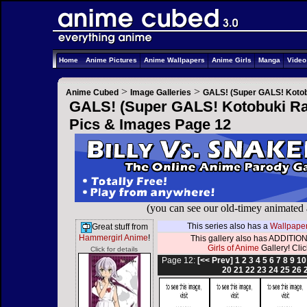
Home
Anime Pictures
Anime Wallpapers
Anime Girls
Manga
Vide
>
>
Anime Cubed
Image Galleries
GALS! (Super GALS! Kotob
GALS! (Super GALS! Kotobuki Ran
Pics & Images Page 12
(you can see our old-timey animated
This series also has a
Wallpaper
Great stuff from
Hammergirl Anime
!
This gallery also has ADDITION
Girls of Anime
Gallery! Click
Click for details
Page 12:
[<< Prev]
1
2
3
4
5
6
7
8
9
10
20
21
22
23
24
25
26