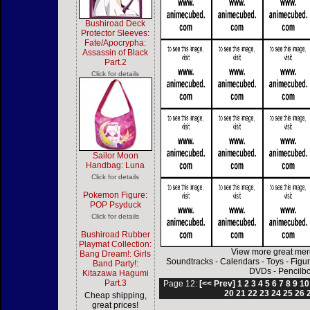
Bushiroad Deck
Protector Sleeves:
Fate/Apocrypha:
Assassin of Black
Part.2
Click for details
Sailor Moon
Handbag: Luna
Click for details
Pokemon Figure:
POP Psyduck
Click for details
Bushiroad Rubber
Playmat Collection:
View more great mer
Bang Dream!: Girls
Soundtracks
-
Calendars
-
Toys
-
Figu
Band Party!:
DVDs
-
Pencilb
Kitazawa Hagumi
Part.3
Page 12:
[<< Prev]
1
2
3
4
5
6
7
8
9
10
20
21
22
23
24
25
26
Cheap shipping,
great prices!