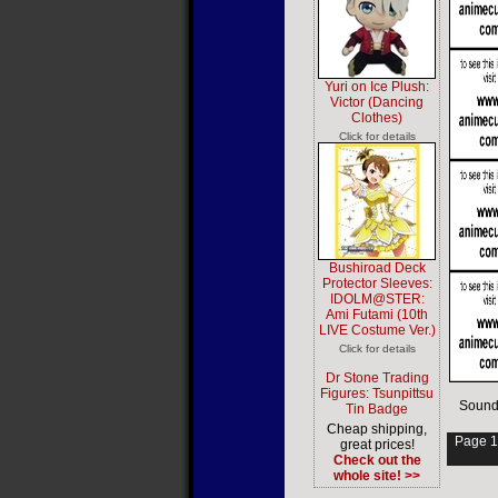
Yuri on Ice Plush:
Victor (Dancing
Clothes)
Click for details
Bushiroad Deck
Protector Sleeves:
IDOLM@STER:
Ami Futami (10th
LIVE Costume Ver.)
Click for details
Dr Stone Trading
Figures: Tsunpittsu
Sound
Tin Badge
Cheap shipping,
Page 1
great prices!
Check out the
whole site! >>