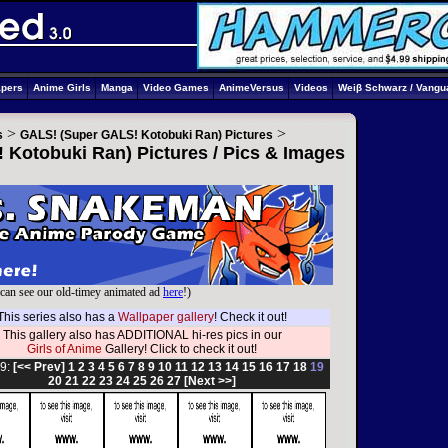
apers
Anime Girls
Manga
Video Games
AnimeVersus
Videos
Weiβ Schwarz / Vangu
>
>
s
GALS! (Super GALS! Kotobuki Ran) Pictures
Kotobuki Ran) Pictures / Pics & Images
can see our old-timey animated ad
here
!)
This series also has a
Wallpaper gallery
! Check it out!
This gallery also has ADDITIONAL hi-res pics in our
Girls of Anime
Gallery! Click to check it out!
9:
[<< Prev]
1
2
3
4
5
6
7
8
9
10
11
12
13
14
15
16
17
18
19
20
21
22
23
24
25
26
27
[Next >>]