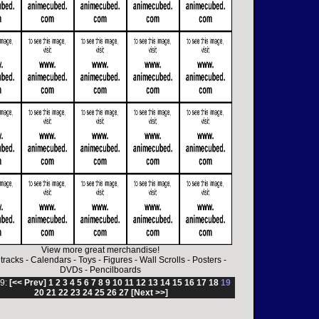
View more great merchandise!
tracks
-
Calendars
-
Toys
-
Figures
-
Wall Scrolls
-
Posters
-
DVDs
-
Pencilboards
9:
[<< Prev]
1
2
3
4
5
6
7
8
9
10
11
12
13
14
15
16
17
18
19
20
21
22
23
24
25
26
27
[Next >>]