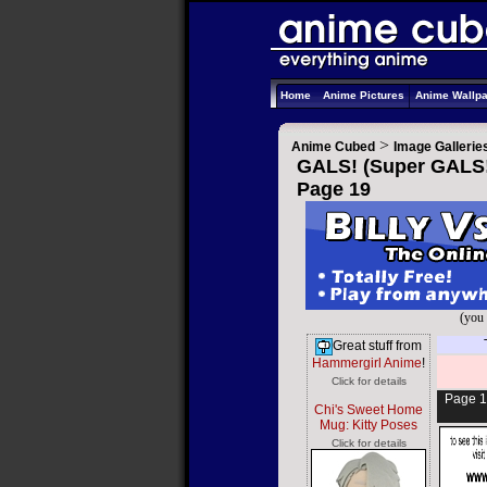
Home
Anime Pictures
Anime Wallp
>
Anime Cubed
Image Gallerie
GALS! (Super GALS! 
Page 19
(you 
Great stuff from
Hammergirl Anime
!
Click for details
Page 1
Chi's Sweet Home
Mug: Kitty Poses
Click for details