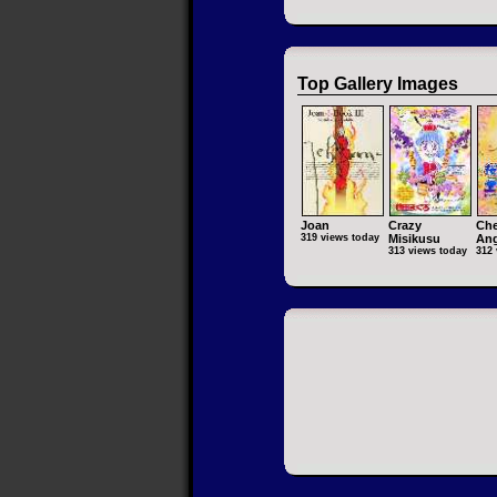
Top Gallery Images
Joan
Crazy
Che
319 views today
Misikusu
Ang
313 views today
312 