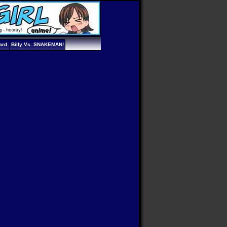
ard
Billy Vs. SNAKEMAN!