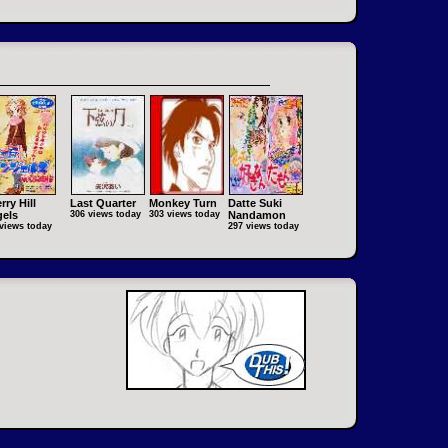
rry Hill
Last Quarter
Monkey Turn
Datte Suki
els
306 views today
303 views today
Nandamon
views today
297 views today