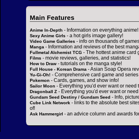
Main Features
- Information on everything anime!
Anime In-Depth
- a hot girls image gallery!
Sexy Anime Girls
- info on thousands of games
Video Game Galleries
- Information and reviews of the best mang
Manga
- The hottest anime card 
Fullmetal Alchemist TCG
- movie reviews, galleries, and statistics!
Films
- tutorials on the manga style!
How to Draw
- Asian Soap Opera rev
Full House - Korean Drama
- Comprehensive card game and series 
Yu-Gi-Oh!
- Cards, games, and show info!
Pokemon
- Everything you'd ever want or need 
Sailor Moon
- Everything you'd ever want or need
Dragonball Z
- Info, pictu
Gundam Seed Destiny / Gundam Seed
- links to the absolute best sit
Cube Link Network
of!
- an advice column and awards for
Ask Hammergirl