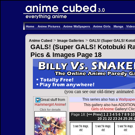
Home
Anime Pictures
Anime Wallpapers
Anime Girls
Manga
Vide
>
>
Anime Cubed
Image Galleries
GALS! (Super GALS! Kotob
GALS! (Super GALS! Kotobuki Ran
Pics & Images Page 18
(you can see our old-timey animated
This series also has a
Wallpaper
Great stuff from
Hammergirl Anime
!
This gallery also has ADDITION
Girls of Anime
Gallery! Click
Click for details
Page 18:
[<< Prev]
1
2
3
4
5
6
7
8
9
10
20
21
22
23
24
25
26