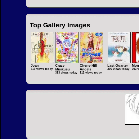
Top Gallery Images
Joan
Crazy
Cherry Hill
Last Quarter
Mon
319 views today
Misikusu
Angels
306 views today
303 
313 views today
312 views today