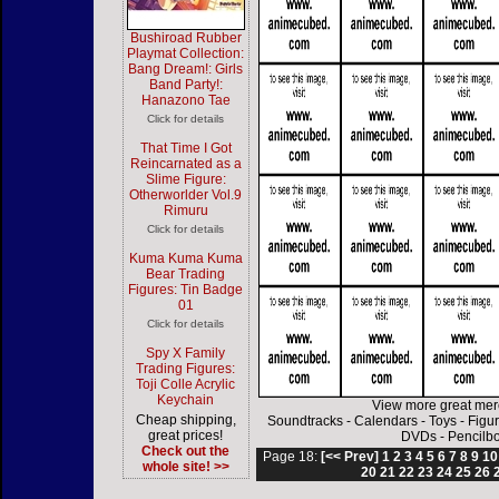
Bushiroad Rubber
Playmat Collection:
Bang Dream!: Girls
Band Party!:
Hanazono Tae
Click for details
That Time I Got
Reincarnated as a
Slime Figure:
Otherworlder Vol.9
Rimuru
Click for details
Kuma Kuma Kuma
Bear Trading
Figures: Tin Badge
01
Click for details
Spy X Family
Trading Figures:
Toji Colle Acrylic
Keychain
View more great mer
Cheap shipping,
Soundtracks
-
Calendars
-
Toys
-
Figu
great prices!
DVDs
-
Pencilb
Check out the
Page 18:
[<< Prev]
1
2
3
4
5
6
7
8
9
10
whole site! >>
20
21
22
23
24
25
26