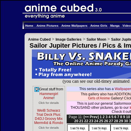
Home
Anime Pictures
Anime Wallpapers
Anime Girls
Manga
Vide
>
>
>
Anime Cubed
Image Galleries
Sailor Moon
Sailor Jupit
Sailor Jupiter Pictures / Pics & 
(you can see our old-timey animated
This series also has a
Wallpaper
Great stuff from
Hammergirl
This gallery also has ADDITIONA
Anime
!
Girls of Anime
Gallery! Click
Click for details
This is just our general Sailormoo
THOUSAND other pictures, go to our
WeiB Schwarz
Check it out
Trial Deck Plus:
Page 11:
[<< Prev]
1
2
3
4
5
6
7
8
9
10
D4DJ Groovy Mix
20
21
22
23
24
25
26
27
28
29
30
3
Merm4id & Rondo
Click for details