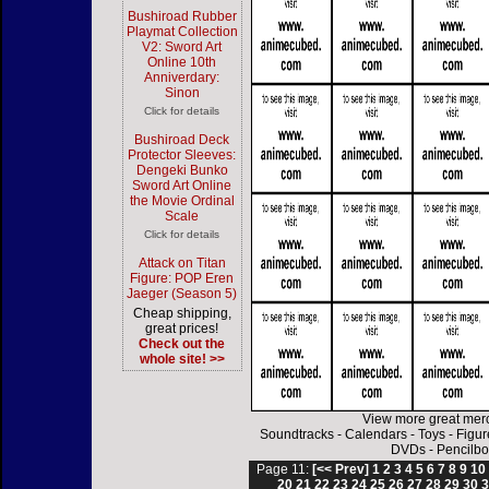
Bushiroad Rubber
Playmat Collection
V2: Sword Art
Online 10th
Anniverdary:
Sinon
Click for details
Bushiroad Deck
Protector Sleeves:
Dengeki Bunko
Sword Art Online
the Movie Ordinal
Scale
Click for details
Attack on Titan
Figure: POP Eren
Jaeger (Season 5)
Cheap shipping,
great prices!
Check out the
whole site! >>
View more great mer
Soundtracks
-
Calendars
-
Toys
-
Figur
DVDs
-
Pencilbo
Page 11:
[<< Prev]
1
2
3
4
5
6
7
8
9
10
20
21
22
23
24
25
26
27
28
29
30
3