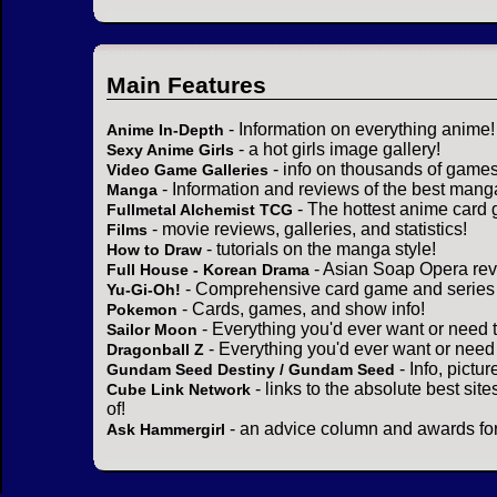
Main Features
- Information on everything anime!
Anime In-Depth
- a hot girls image gallery!
Sexy Anime Girls
- info on thousands of games
Video Game Galleries
- Information and reviews of the best mang
Manga
- The hottest anime card 
Fullmetal Alchemist TCG
- movie reviews, galleries, and statistics!
Films
- tutorials on the manga style!
How to Draw
- Asian Soap Opera rev
Full House - Korean Drama
- Comprehensive card game and series 
Yu-Gi-Oh!
- Cards, games, and show info!
Pokemon
- Everything you'd ever want or need 
Sailor Moon
- Everything you'd ever want or need
Dragonball Z
- Info, pictu
Gundam Seed Destiny / Gundam Seed
- links to the absolute best sit
Cube Link Network
of!
- an advice column and awards for
Ask Hammergirl