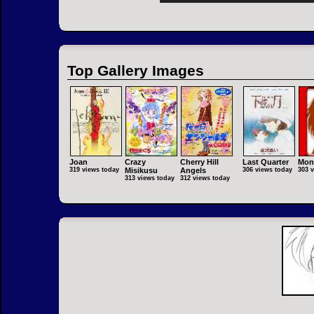
Top Gallery Images
Joan
Crazy
Cherry Hill
Last Quarter
Mon
319 views today
Misikusu
Angels
306 views today
303 
313 views today
312 views today