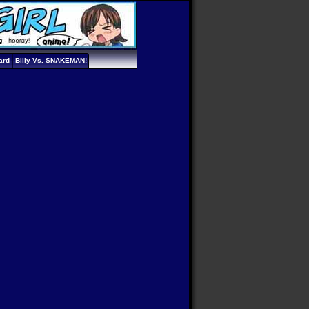
ard
Billy Vs. SNAKEMAN!