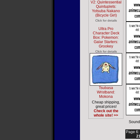
V2: Quintessential
Quintuplets:
Yotsuba Nakano
(Bicycle Girl)
Click for details
Ultra Pro
Character Deck
Box: Pokemon:
Galar Starters:
Grookey
Click for details
Tsubasa
Wristband:
Mokona
Cheap shipping,
great prices!
Check out the
whole site! >>
Sound
Page 6:
2