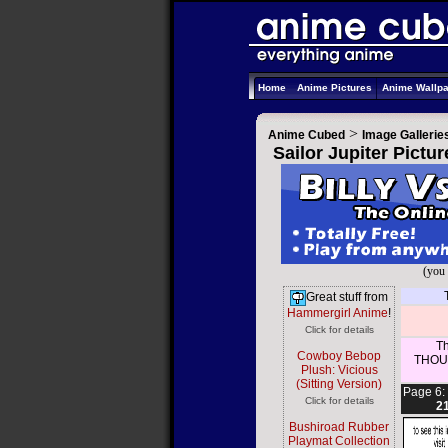
Home
Anime Pictures
Anime Wallp
>
Anime Cubed
Image Gallerie
Sailor Jupiter Pictu
(you 
Great stuff from
Hammergirl Anime
!
Click for details
Th
Cowboy Bebop
THOUS
Plush: Vicious
(Sitting Version)
Page 6:
Click for details
2
Bushiroad Rubber
Playmat Collection