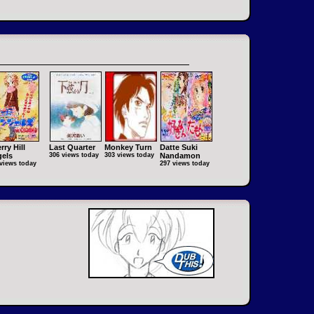
rry Hill
Last Quarter
Monkey Turn
Datte Suki
els
306 views today
303 views today
Nandamon
views today
297 views today