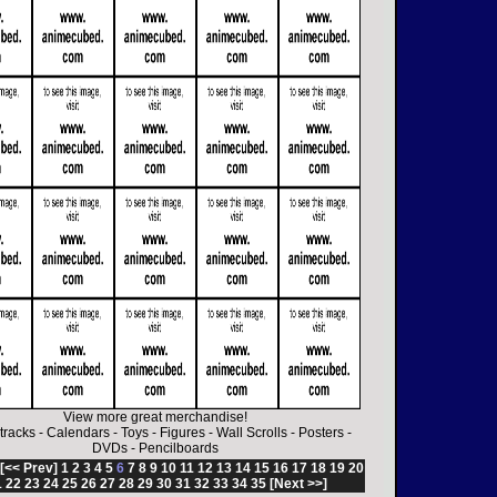
View more great merchandise!
tracks
-
Calendars
-
Toys
-
Figures
-
Wall Scrolls
-
Posters
-
DVDs
-
Pencilboards
[<< Prev]
1
2
3
4
5
6
7
8
9
10
11
12
13
14
15
16
17
18
19
20
1
22
23
24
25
26
27
28
29
30
31
32
33
34
35
[Next >>]