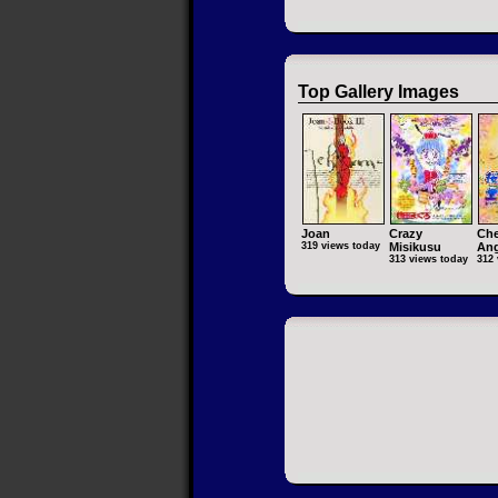
Top Gallery Images
Joan
Crazy
Che
319 views today
Misikusu
Ang
313 views today
312 