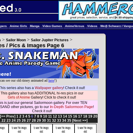
apers
Anime Girls
Manga
Video Games
AnimeVersus
Videos
Weiβ Schwarz / Vangu
>
>
>
s
Sailor Moon
Sailor Jupiter Pictures
res / Pics & Images Page 6
can see our old-timey animated ad
here
!)
This series also has a
Wallpaper gallery
! Check it out!
This gallery also has ADDITIONAL hi-res pics in our
Girls of Anime
Gallery! Click to check it out!
is is just our general Sailormoon gallery. For over TEN
AND other pictures, go to our
In-Depth Sailormoon Page
!
Check it out!
[<< Prev]
1
2
3
4
5
6
7
8
9
10
11
12
13
14
15
16
17
18
19
20
1
22
23
24
25
26
27
28
29
30
31
32
33
34
35
[Next >>]